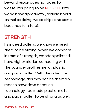
beyond repair does not goes to 
waste, it is going to be 
RECYCLE
 into 
wood based products (Particle board, 
animal bedding, wood chips and some 
becomes furniture).
STRENGTH
Its indeed pallets, we know we need 
them to be strong. When we compare 
in term of strength, wooden pallet still 
have higher friction comparing with 
the younger brother metal, plastic 
and paper pallet. With the advance 
technology, this may not be the main 
reason nowadays because 
technology had made plastic, metal 
and paper pallet to be strong as well.