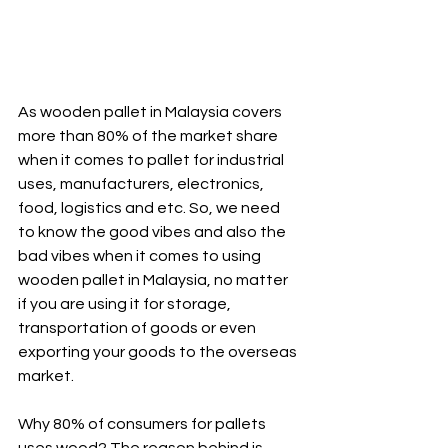
As wooden pallet in Malaysia covers 
more than 80% of the market share 
when it comes to pallet for industrial 
uses, manufacturers, electronics, 
food, logistics and etc. So, we need 
to know the good vibes and also the 
bad vibes when it comes to using 
wooden pallet in Malaysia, no matter 
if you are using it for storage, 
transportation of goods or even 
exporting your goods to the overseas 
market.
Why 80% of consumers for pallets 
uses wood? The reason behind is 