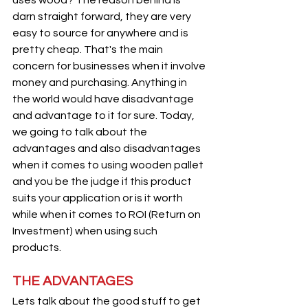
darn straight forward, they are very 
easy to source for anywhere and is 
pretty cheap. That's the main 
concern for businesses when it involve 
money and purchasing. Anything in 
the world would have disadvantage 
and advantage to it for sure. Today, 
we going to talk about the 
advantages and also disadvantages 
when it comes to using wooden pallet 
and you be the judge if this product 
suits your application or is it worth 
while when it comes to ROI (Return on 
Investment) when using such 
products.
THE ADVANTAGES 
Lets talk about the good stuff to get 