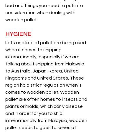
bad and things you need to put into 
consideration when dealing with 
wooden pallet.
HYGIENE
Lots and lots of pallet are being used 
when it comes to shipping 
internationally, especially if we are 
talking about shipping from Malaysia 
to Australia, Japan, Korea, United 
Kingdoms and United States. These 
region hold strict regulation when it 
comes to wooden pallet. Wooden 
pallet are often homes to insects and 
plants or molds, which carry disease 
and in order for you to ship 
internationally from Malaysia, wooden 
pallet needs to goes to series of 