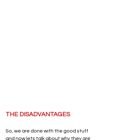
THE DISADVANTAGES 
So, we are done with the good stuff 
and now lets talk about why they are 