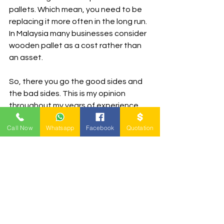
pallets. Which mean, you need to be 
replacing it more often in the long run. 
In Malaysia many businesses consider 
wooden pallet as a cost rather than 
an asset.
So, there you go the good sides and 
the bad sides. This is my opinion 
throughout my years of experience 
when dealing with wooden pallets. 
Call Now
Whatsapp
Facebook
Quotation
Anyway, if you have a new opinion, 
drop me 
an email
 anytime as I would 
always want to know more. We know, 
different people different views. I 
sincerely hope that this help you 
make some serious decision.