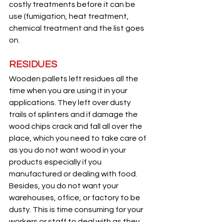
costly treatments before it can be 
use (fumigation, heat treatment, 
chemical treatment and the list goes 
on.
RESIDUES
Wooden pallets left residues all the 
time when you are using it in your 
applications. They left over dusty 
trails of splinters and if damage the 
wood chips crack and fall all over the 
place, which you need to take care of 
as you do not want wood in your 
products especially if you 
manufactured or dealing with food. 
Besides, you do not want your 
warehouses, office, or factory to be 
dusty. This is time consuming for your 
workers or staff to deal with as they 