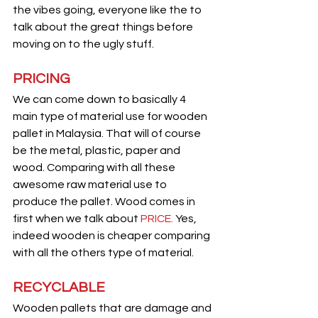
the vibes going, everyone like the to 
talk about the great things before 
moving on to the ugly stuff.
PRICING
We can come down to basically 4 
main type of material use for wooden 
pallet in Malaysia. That will of course 
be the metal, plastic, paper and 
wood. Comparing with all these 
awesome raw material use to 
produce the pallet. Wood comes in 
first when we talk about 
PRICE. 
Yes, 
indeed wooden is cheaper comparing 
with all the others type of material.
RECYCLABLE
Wooden pallets that are damage and 