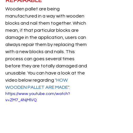
REPAIRABLE
Wooden pallet are being 
manufactured in a way with wooden 
blocks and nail them together. Which 
mean, if that particular blocks are 
damage in the application, users can 
always repair them by replacing them 
with a new blocks and nails. This 
process can goes several times 
before they are totally damaged and 
unusable. You can have a look at the 
video below regarding
 "HOW 
WOODEN PALLET ARE MADE"
.
https://www.youtube.com/watch?
v=ZM7_4NjMlVQ