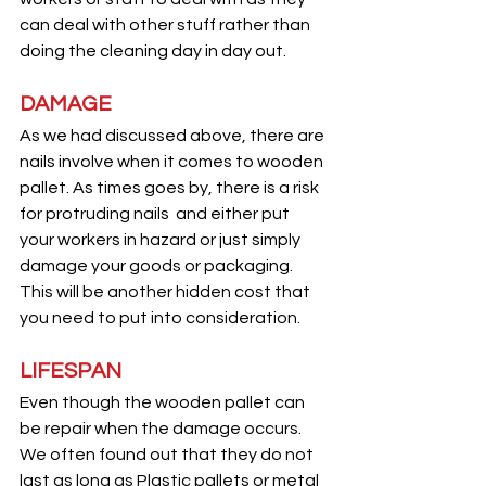
can deal with other stuff rather than 
doing the cleaning day in day out.
DAMAGE
As we had discussed above, there are 
nails involve when it comes to wooden 
pallet. As times goes by, there is a risk 
for protruding nails  and either put 
your workers in hazard or just simply 
damage your goods or packaging. 
This will be another hidden cost that 
you need to put into consideration.
LIFESPAN
Even though the wooden pallet can 
be repair when the damage occurs. 
We often found out that they do not 
last as long as Plastic pallets or metal 