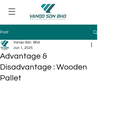
Post
Vanqo Sdn. Bhd.
Jun 1, 2025
Advantage &
Disadvantage : Wooden
Pallet