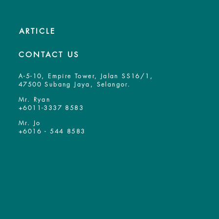
ARTICLE
CONTACT US
A-5-10, Empire Tower, Jalan SS16/1,
47500 Subang Jaya, Selangor.
Mr. Ryan
+6011-3337 8583
Mr. Jo
+6016 - 544 8583