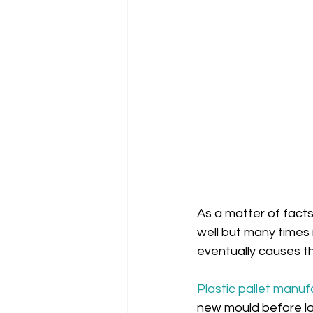
As a matter of facts
well but many times i
eventually causes the
Plastic pallet manuf
new mould before lau