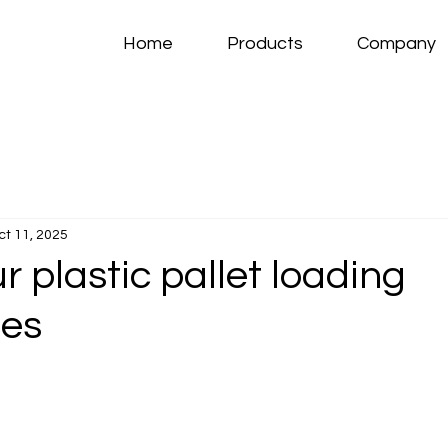
Home
Products
Company
ct 11, 2025
 plastic pallet loading
ies