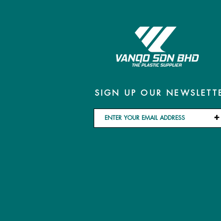
SIGN UP OUR NEWSLETT
+