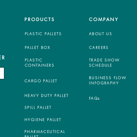
PRODUCTS
COMPANY
PLASTIC PALLETS
ABOUT US
PALLET BOX
CAREERS
ER
PLASTIC
TRADE SHOW
CONTAINERS
SCHEDULE
BUSINESS FLOW
CARGO PALLET
INFOGRAPHY
HEAVY DUTY PALLET
FAQs
SPILL PALLET
HYGIENE PALLET
PHARMACEUTICAL
PALLET