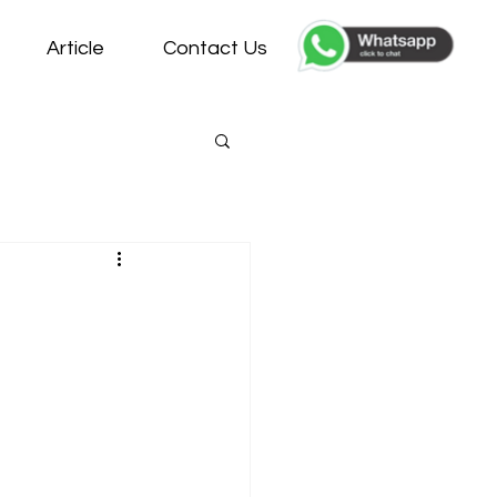
Article
Contact Us