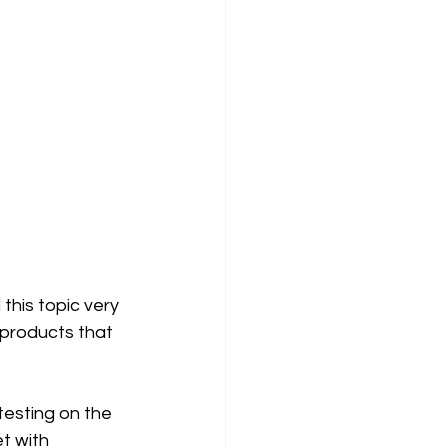
this topic very 
t products that 
esting on the 
t with 