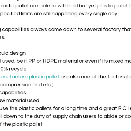
lastic pallet are able to withhold but yet plastic pallet f
pecified limits are still happening every single day.
ng capabilities always come down to several factory that
s.
ould design  
 used, be it PP or HDPE material or even if its mixed ma
00% recycle  
nufacture plastic pallet
 are also one of the factors (bl
compression and etc.)  
apabilities  
aw material used 
 use the plastic pallets for a long time and a great R.O.I 
roll down to the duty of supply chain users to abide or c
 the plastic pallet.