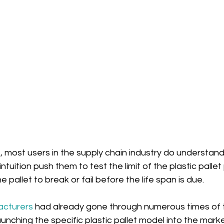
, most users in the supply chain industry do understand 
ntuition push them to test the limit of the plastic palle
 pallet to break or fail before the life span is due.
acturers
 had already gone through numerous times of t
nching the specific plastic pallet model into the marke