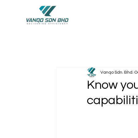
Vanqo Sdn. Bhd.
O
Know your
capabilit