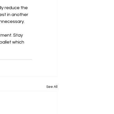
lly reduce the 
est in another 
unnecessary. 
tment. Stay 
pallet which 
See All