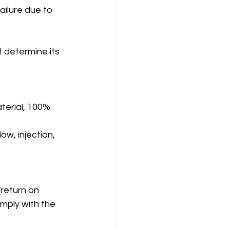
ailure due to 
 determine its 
terial, 100% 
ow, injection, 
(return on 
omply with the 