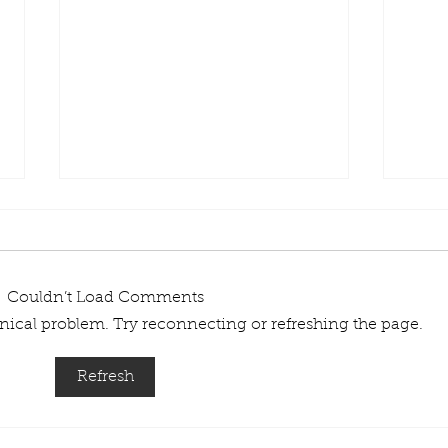
Couldn’t Load Comments
chnical problem. Try reconnecting or refreshing the page.
Types of Plastic Pallets
What
Refresh
Suit