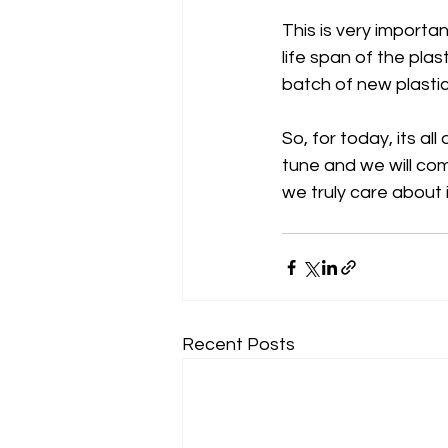
This is very importan
life span of the pla
batch of new plastic
So, for today, its a
tune and we will com
we truly care about 
Recent Posts