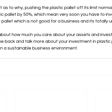
t as to why, pushing the plastic pallet off its limit norma
stic pallet by 50%, which mean very soon you have to inv
 pallet which is not good for a business and its totally 
ll about how much you care about your assets and inves
e back and talk more about your investment in plastic 
in a sustainable business environment.