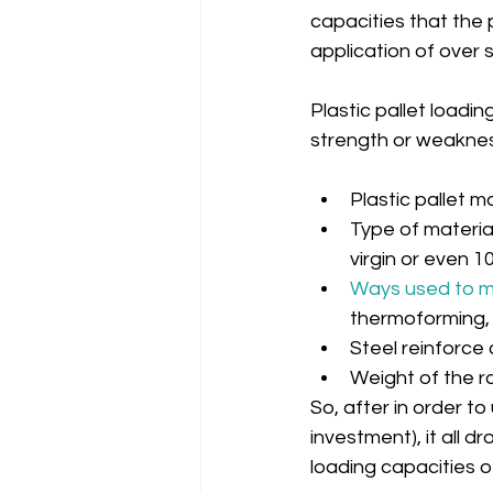
capacities that the p
application of over s
Plastic pallet loadi
strength or weaknes
Plastic pallet m
Type of material
virgin or even 1
Ways used to ma
thermoforming, 
Steel reinforce c
Weight of the r
So, after in order to
investment), it all d
loading capacities of