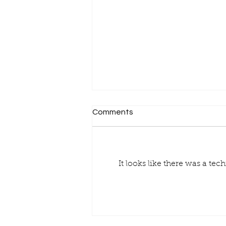
Comments
It looks like there was a te
Finding Reliable Pallet
Suppliers: Your Guide to
Smart Choices