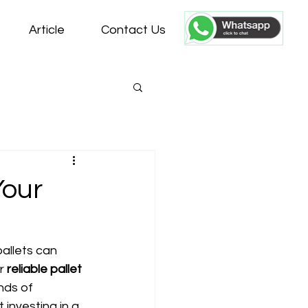
Article
Contact Us
Your
allets can 
r 
reliable pallet 
nds of 
 investing in a 