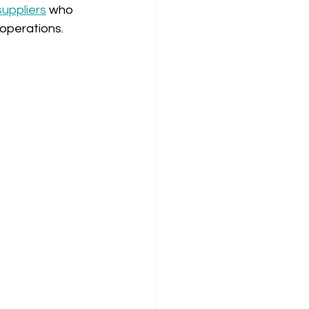
suppliers
 who 
 operations.