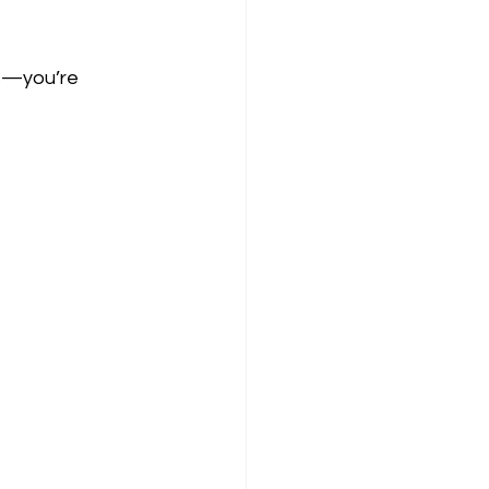
ts—you’re 