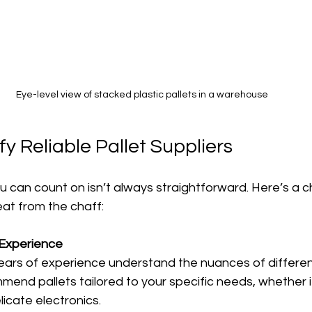
Eye-level view of stacked plastic pallets in a warehouse
fy Reliable Pallet Suppliers
u can count on isn’t always straightforward. Here’s a ch
at from the chaff:
 Experience
years of experience understand the nuances of different
end pallets tailored to your specific needs, whether i
icate electronics.