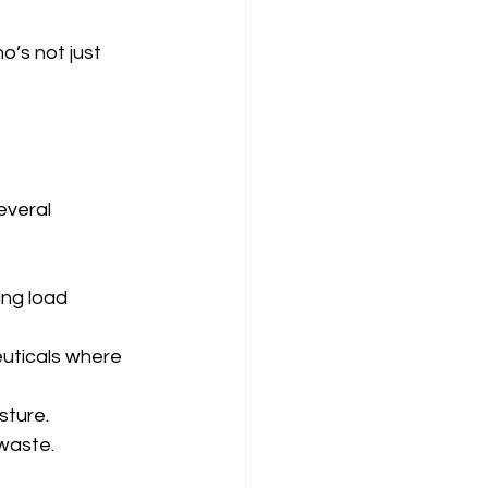
o’s not just 
everal 
ing load 
euticals where 
sture.
 waste.