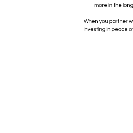
more in the lo
When you partner wi
investing in peace o