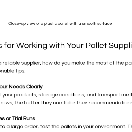
Close-up view of a plastic pallet with a smooth surface
s for Working with Your Pallet Suppl
 reliable supplier, how do you make the most of the pa
nable tips:
ur Needs Clearly
nows, the better they can tailor their recommendations
 or Trial Runs