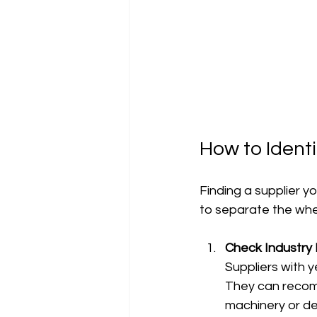
How to Identi
Finding a supplier yo
to separate the whe
Check Industry
Suppliers with 
They can recomm
machinery or del