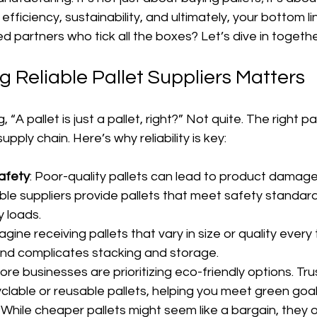
efficiency, sustainability, and ultimately, your bottom li
ed partners who tick all the boxes? Let’s dive in togethe
 Reliable Pallet Suppliers Matters
 “A pallet is just a pallet, right?” Not quite. The right pal
pply chain. Here’s why reliability is key:
Safety
: Poor-quality pallets can lead to product damag
able suppliers provide pallets that meet safety standar
 loads.
magine receiving pallets that vary in size or quality every t
nd complicates stacking and storage.
More businesses are prioritizing eco-friendly options. Tru
clable or reusable pallets, helping you meet green goal
: While cheaper pallets might seem like a bargain, they 