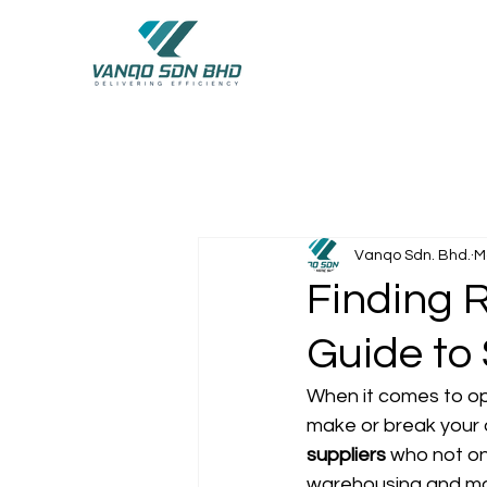
Vanqo Sdn. Bhd.
M
Finding R
Guide to
When it comes to opt
make or break your 
suppliers
 who not on
warehousing and manuf