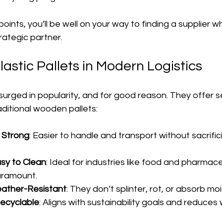
points, you’ll be well on your way to finding a supplier wh
trategic partner.
lastic Pallets in Modern Logistics
 surged in popularity, and for good reason. They offer s
ditional wooden pallets:
 Strong
: Easier to handle and transport without sacrific
sy to Clean
: Ideal for industries like food and pharmac
paramount.
ather-Resistant
: They don’t splinter, rot, or absorb moi
ecyclable
: Aligns with sustainability goals and reduces