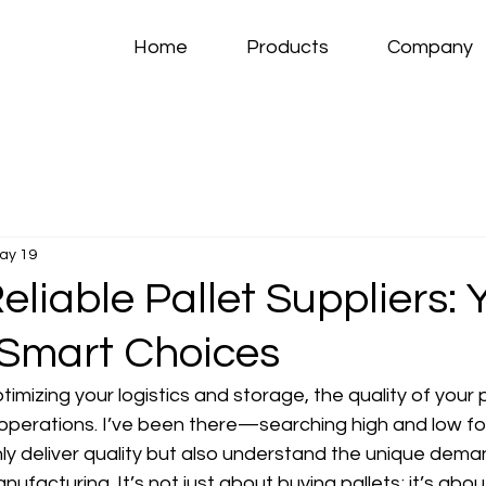
Home
Products
Company
ay 19
eliable Pallet Suppliers: 
 Smart Choices
imizing your logistics and storage, the quality of your p
operations. I’ve been there—searching high and low fo
ly deliver quality but also understand the unique dema
acturing. It’s not just about buying pallets; it’s about