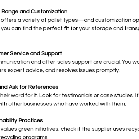
 Range and Customization
 offers a variety of pallet types—and customization opt
s you can find the perfect fit for your storage and trans
mer Service and Support
unication and after-sales support are crucial. You wan
ers expert advice, and resolves issues promptly.
nd Ask for References
heir word for it. Look for testimonials or case studies. If
with other businesses who have worked with them.
ability Practices
 values green initiatives, check if the supplier uses recy
 recycling programs.