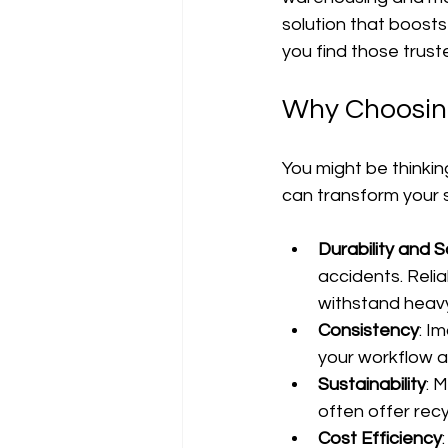
solution that boosts 
you find those trust
Why Choosing
You might be thinking,
can transform your su
Durability and 
accidents. Reli
withstand heavy
Consistency
: I
your workflow a
Sustainability
: 
often offer recy
Cost Efficiency