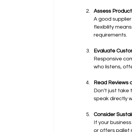
Assess Product
A good supplier
flexibility mean
requirements.
Evaluate Custo
Responsive comm
who listens, off
Read Reviews a
Don’t just take t
speak directly 
Consider Sustain
If your business
or offers pallet