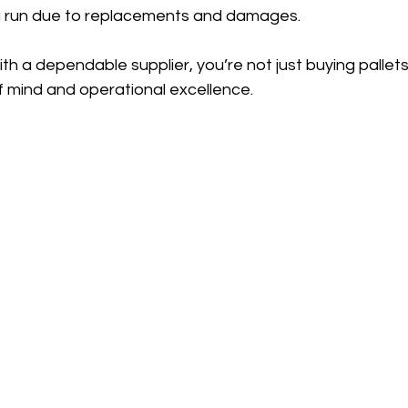
ng run due to replacements and damages.
th a dependable supplier, you’re not just buying palle
f mind and operational excellence.