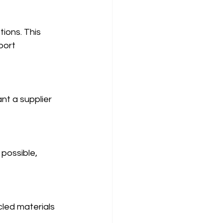
ions. This 
port 
t a supplier 
 possible, 
cled materials 