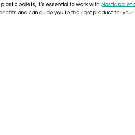
plastic pallets, it’s essential to work with 
plastic pallet 
nefits and can guide you to the right product for your