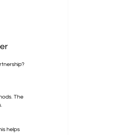
ier
rtnership? 
.