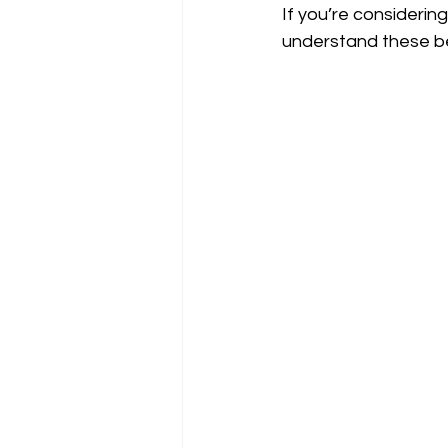
If you’re considering 
understand these be