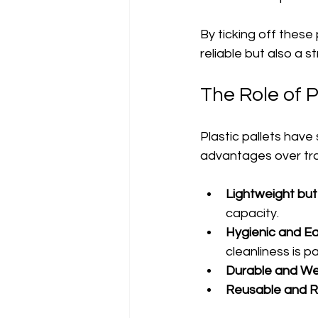
By ticking off these 
reliable but also a s
The Role of P
Plastic pallets have
advantages over tra
Lightweight but
capacity.
Hygienic and Ea
cleanliness is 
Durable and We
Reusable and R