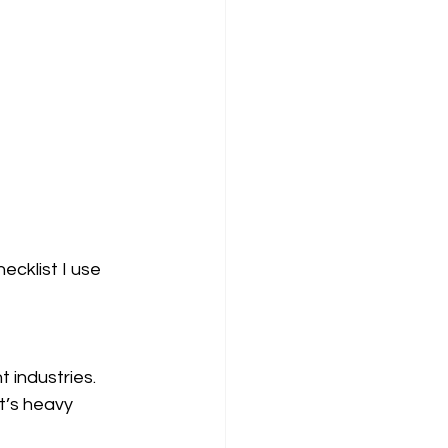
ecklist I use 
 industries. 
t’s heavy 