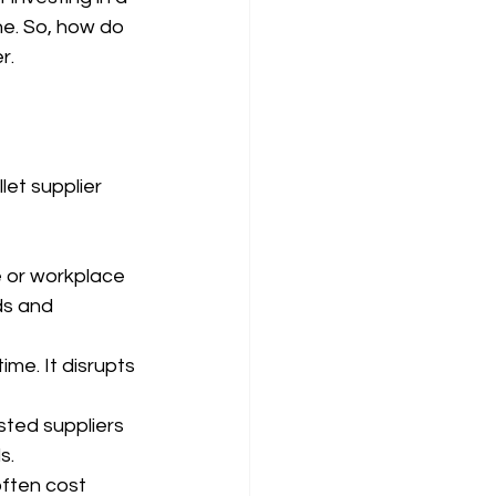
ne. So, how do 
r.
let supplier 
e or workplace 
ds and 
ime. It disrupts 
sted suppliers 
s.
often cost 