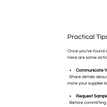
Practical Tip
Once you’ve found a
Here are some actio
Communicate Yo
  Share details about your products, storage conditions, and transport methods. The 
more your supplier k
Request Samples
  Before committing to a large order, test the pallets in your environment. This helps 