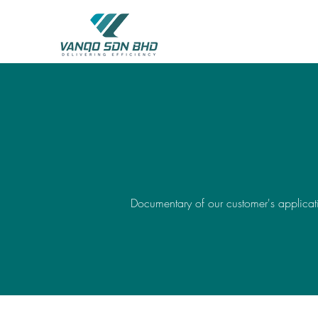
Documentary of our customer's applicati