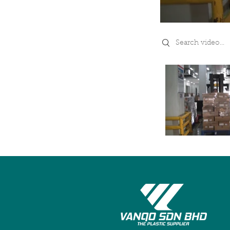
Search videos