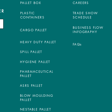
PALLET BOX
CAREERS
ER
PLASTIC
TRADE SHOW
CONTAINERS
SCHEDULE
BUSINESS FLOW
CARGO PALLET
INFOGRAPHY
HEAVY DUTY PALLET
FAQs
SPILL PALLET
HYGIENE PALLET
PHARMACEUTICAL
PALLET
ASRS PALLET
BLOW MOULDING
PALLET
NESTABLE PALLET