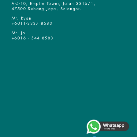
A-5-10, Empire Tower, Jalan SS16/1,
47500 Subang Jaya, Selangor.
Mr. Ryan
+6011-3337 8583
Mr. Jo
+6016 - 544 8583