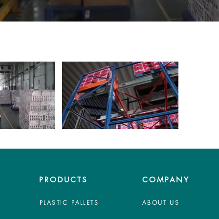
PRODUCTS
COMPANY
PLASTIC PALLETS
ABOUT US