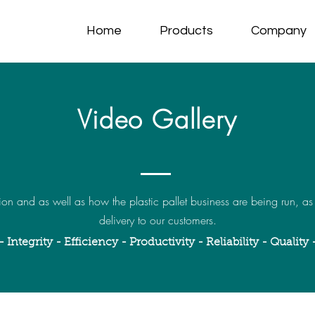
Home
Products
Company
Video Gallery
on and as well as how the plastic pallet business are being run, as
delivery to our customers.
- Integrity - Efficiency - Productivity - Reliability - Quality 