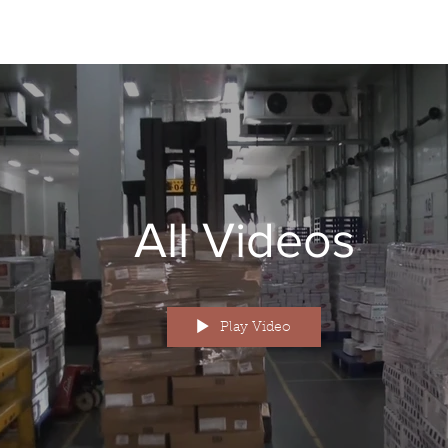
All Videos
Play Video