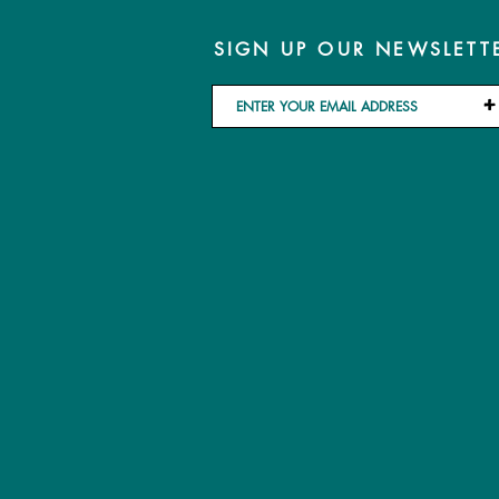
SIGN UP OUR NEWSLETT
+