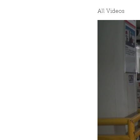
All Videos