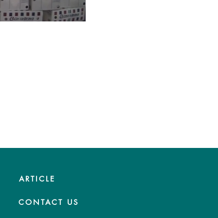
ARTICLE
CONTACT US