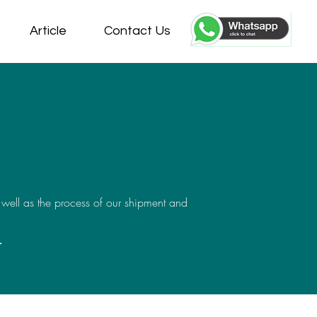
Article
Contact Us
 well as the process of our shipment and
-