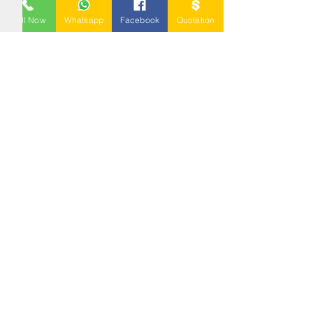
BLOW MOULDING
PALLET
Call Now
Whatsapp
Facebook
Quotation
NESTABLE PALLET
DUSTBIN
SIGN UP OUR
NEWSLETTER
+
A-5-10, Empire Tower, Jalan
SS16/1,
47500 Subang Jaya,
Selangor.
Mr. Ryan
+6011-3337 8583
Mr. Jo
+6016 - 544 8583