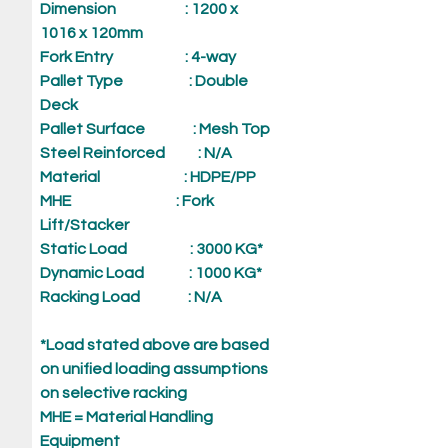
Dimension
: 1200 x
1016 x 120mm
Fork Entry
: 4-way
Pallet Type
: Double
Deck
Pallet Surface
: Mesh Top
Steel Reinforced
: N/A
Material
: HDPE/PP
MHE
: Fork
Lift/Stacker
Static Load
: 3000 KG*
Dynamic Load
: 1000 KG*
Racking Load
: N/A
*Load stated above are based
on unified loading assumptions
on selective racking
MHE = Material Handling
Equipment