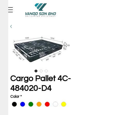
Cargo Pallet 4C-
484020-D4
Color
*