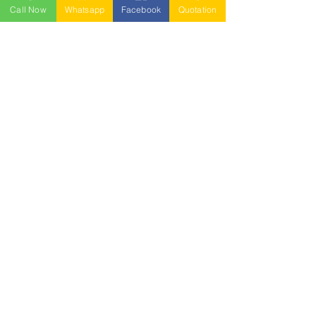
Call Now
Whatsapp
Facebook
Quotation
NESTABLE PALLET
DUSTBIN
SIGN UP OUR
NEWSLETTER
+
A-5-10, Empire Tower, Jalan
SS16/1,
47500 Subang Jaya,
Selangor.
Mr. Ryan
+6011-3337 8583
Mr. Jo
+6016 - 544 8583