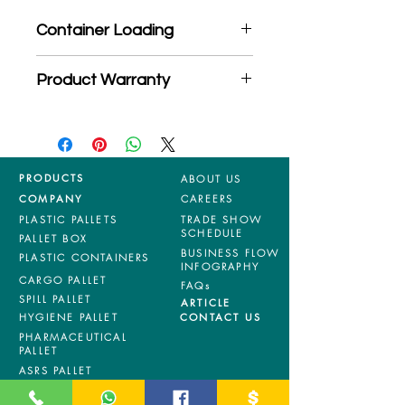
Container Loading
40'HC: 280 pieces
Product Warranty
20'GP: 125 pieces
*Mixed material and 100% virgin
products are entitled to 36 months
manufacturing defects warranty.
*Terms & Conditions apply
PRODUCTS
ABOUT US
COMPANY
CAREERS
PLASTIC PALLETS
TRADE SHOW
SCHEDULE
PALLET BOX
BUSINESS FLOW
PLASTIC CONTAINERS
INFOGRAPHY
CARGO PALLET
FAQs
SPILL PALLET
ARTICLE
HYGIENE PALLET
CONTACT US
PHARMACEUTICAL
PALLET
ASRS PALLET
BLOW MOULDING
PALLET