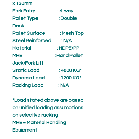
x 130mm
Fork Entry
: 4-way
Pallet Type
: Double
Deck
Pallet Surface
: Mesh Top
Steel Reinforced
: N/A
Material
: HDPE/PP
MHE
: Hand Pallet
Jack/Fork Lift
Static Load
: 4000 KG*
Dynamic Load
: 1200 KG*
Racking Load
: N/A
*Load stated above are based
on unified loading assumptions
on selective racking
MHE = Material Handling
Equipment