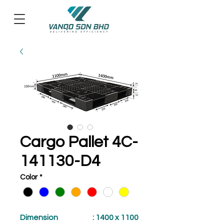
Cargo Pallet 4C-
141130-D4
Color
*
Dimension
: 1400 x 1100