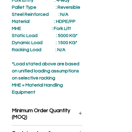
Fork Entry
: 4-way
Pallet Type
: Reversible
Steel Reinforced
: N/A
Material
: HDPE/PP
MHE
: Fork Lift
Static Load
: 5000 KG*
Dynamic Load
: 1500 KG*
Racking Load
: N/A
*Load stated above are based
on unified loading assumptions
on selective racking
MHE = Material Handling
Equipment
Minimum Order Quantity
(MOQ)
*Product may subject to