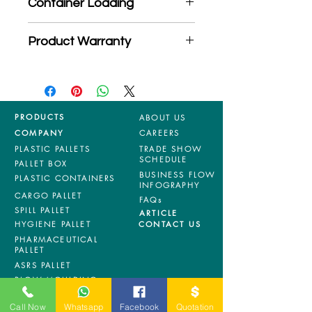
Container Loading
MOQ quantity
40'HC: 364 pieces
Product Warranty
20'GP: 154 pieces
*Mixed material and 100% virgin
products are entitled to 36 months
manufacturing defects warranty.
*Terms & Conditions apply
PRODUCTS
ABOUT US
COMPANY
CAREERS
PLASTIC PALLETS
TRADE SHOW
SCHEDULE
PALLET BOX
BUSINESS FLOW
PLASTIC CONTAINERS
INFOGRAPHY
CARGO PALLET
FAQs
SPILL PALLET
ARTICLE
HYGIENE PALLET
CONTACT US
PHARMACEUTICAL
PALLET
ASRS PALLET
BLOW MOULDING
PALLET
NESTABLE PALLET
Call Now
Whatsapp
Facebook
Quotation