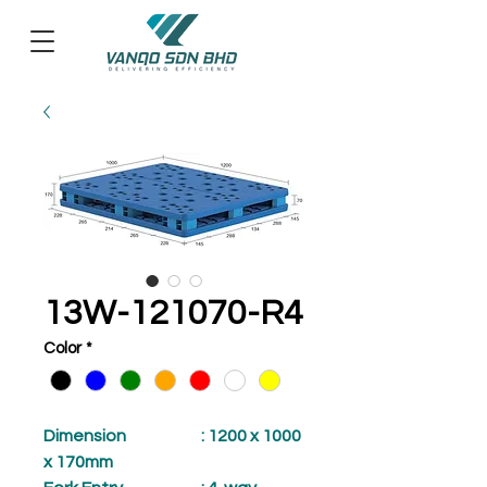
13W-121070-R4
Color
*
Dimension
: 1200 x 1000
x 170mm