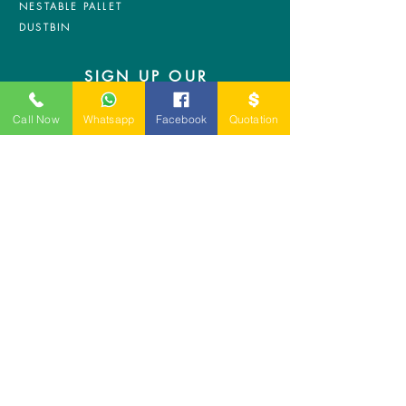
NESTABLE PALLET
DUSTBIN
SIGN UP OUR
NEWSLETTER
Call Now
Whatsapp
Facebook
Quotation
+
A-5-10, Empire Tower, Jalan
SS16/1,
47500 Subang Jaya,
Selangor.
Mr. Ryan
+6011-3337 8583
Mr. Jo
+6016 - 544 8583