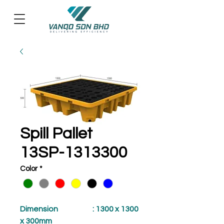
Spill Pallet
13SP-1313300
Color
*
Dimension
: 1300 x 1300
x 300mm