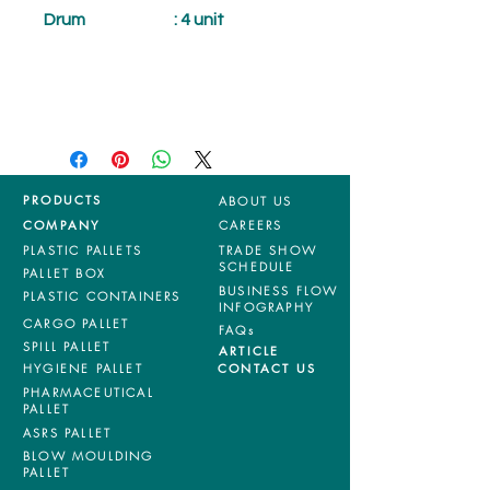
Drum
: 4 unit
PRODUCTS
ABOUT US
COMPANY
CAREERS
PLASTIC PALLETS
TRADE SHOW
SCHEDULE
PALLET BOX
BUSINESS FLOW
PLASTIC CONTAINERS
INFOGRAPHY
CARGO PALLET
FAQs
SPILL PALLET
ARTICLE
HYGIENE PALLET
CONTACT US
PHARMACEUTICAL
PALLET
ASRS PALLET
BLOW MOULDING
PALLET