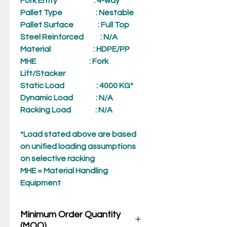
Fork Entry
: 4-way
Pallet Type
: Nestable
Pallet Surface
: Full Top
Steel Reinforced
: N/A
Material
: HDPE/PP
MHE
: Fork
Lift/Stacker
Static Load
: 4000 KG*
Dynamic Load
: N/A
Racking Load
: N/A
*Load stated above are based
on unified loading assumptions
on selective racking
MHE = Material Handling
Equipment
Minimum Order Quantity
(MOQ)