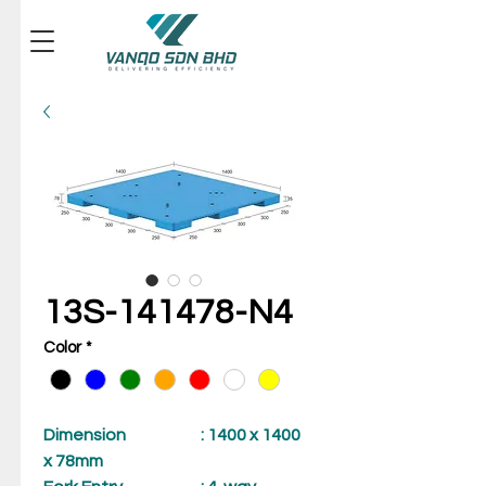
13S-141478-N4
Color
*
Dimension
: 1400 x 1400
x 78mm