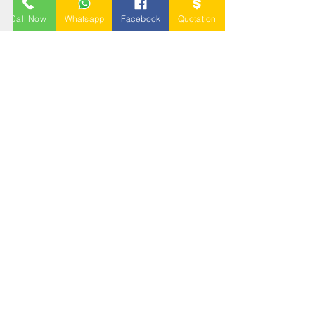
BLOW MOULDING
PALLET
Call Now
Whatsapp
Facebook
Quotation
NESTABLE PALLET
DUSTBIN
SIGN UP OUR
NEWSLETTER
+
A-5-10, Empire Tower, Jalan
SS16/1,
47500 Subang Jaya,
Selangor.
Mr. Ryan
+6011-3337 8583
Mr. Jo
+6016 - 544 8583