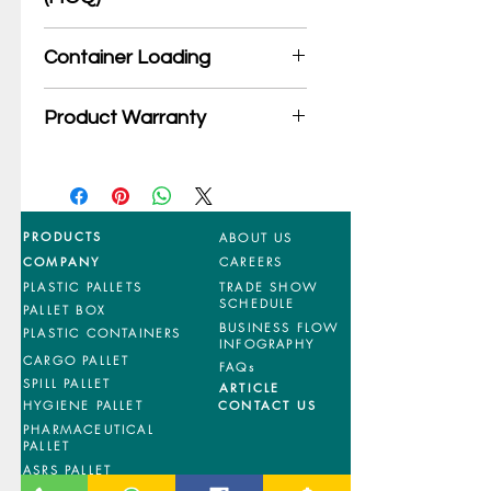
*Product may subject to
Container Loading
MOQ quantity
40'HC: 376 pieces
Product Warranty
20'GP: 160 pieces
*Mixed material and 100% virgin
products are entitled to 36 months
manufacturing defects warranty.
*Terms & Conditions apply
PRODUCTS
ABOUT US
COMPANY
CAREERS
PLASTIC PALLETS
TRADE SHOW
SCHEDULE
PALLET BOX
BUSINESS FLOW
PLASTIC CONTAINERS
INFOGRAPHY
CARGO PALLET
FAQs
SPILL PALLET
ARTICLE
HYGIENE PALLET
CONTACT US
PHARMACEUTICAL
PALLET
ASRS PALLET