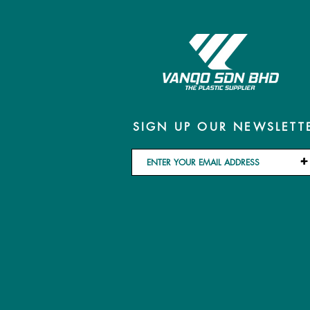
SIGN UP OUR NEWSLETT
+