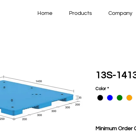
Home
Products
Company
13S-141
Color
*
Minimum Order 