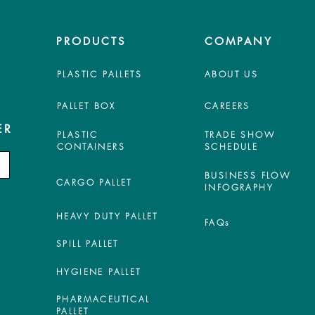
PRODUCTS
COMPANY
PLASTIC PALLETS
ABOUT US
PALLET BOX
CAREERS
ER
PLASTIC
TRADE SHOW
CONTAINERS
SCHEDULE
BUSINESS FLOW
CARGO PALLET
INFOGRAPHY
HEAVY DUTY PALLET
FAQs
SPILL PALLET
HYGIENE PALLET
PHARMACEUTICAL
PALLET