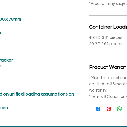
*Product may subje
 x 78mm
Container Load
e
40'HC: 384 pieces
20'GP: 164 pieces
Stacker
*
Product Warran
*Mixed material and
entitled to 36 mon
warranty.
 on unified loading assumptions on
*Terms & Conditions
pment