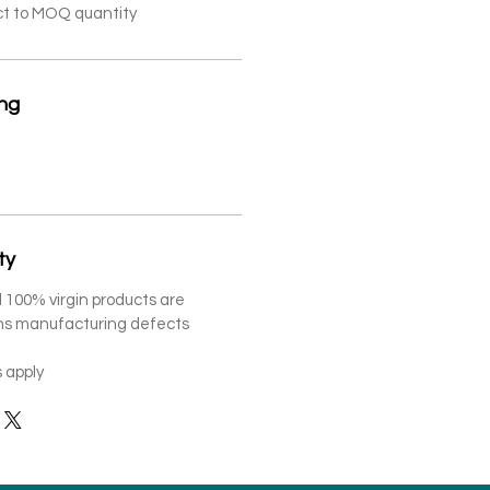
ct to MOQ quantity
ing
ty
 100% virgin products are
ths manufacturing defects
 apply