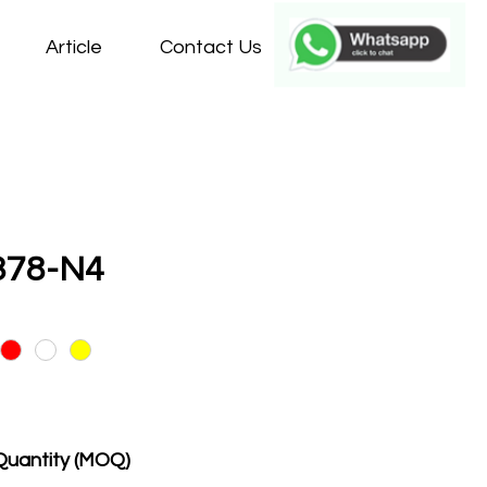
Article
Contact Us
378-N4
Quantity (MOQ)