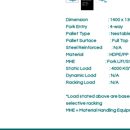
Dimension
: 1400 x 1300
Fork Entry
: 4-way
Pallet Type
: Nestabl
Pallet Surface
: Full Top
Steel Reinforced
: N/A
Material
: HDPE/PP
MHE
: Fork Lift/
Static Load
: 4000 KG
Dynamic Load
: N/A
Racking Load
: N/A
*Load stated above are based
selective racking
MHE = Material Handling Equi