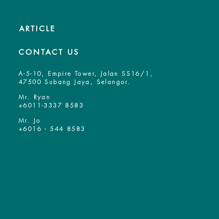
ARTICLE
CONTACT US
A-5-10, Empire Tower, Jalan SS16/1,
47500 Subang Jaya, Selangor.
Mr. Ryan
+6011-3337 8583
Mr. Jo
+6016 - 544 8583