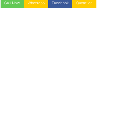
Call Now
Whatsapp
Facebook
Quotation
NESTABLE PALLET
DUSTBIN
SIGN UP OUR
NEWSLETTER
+
A-5-10, Empire Tower, Jalan
SS16/1,
47500 Subang Jaya,
Selangor.
Mr. Ryan
+6011-3337 8583
Mr. Jo
+6016 - 544 8583