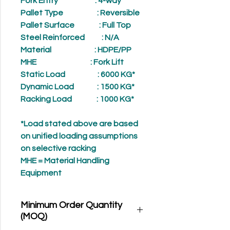
Fork Entry
: 4-way
Pallet Type
: Reversible
Pallet Surface
: Full Top
Steel Reinforced
: N/A
Material
: HDPE/PP
MHE
: Fork Lift
Static Load
: 6000 KG*
Dynamic Load
: 1500 KG*
Racking Load
: 1000 KG*
*Load stated above are based
on unified loading assumptions
on selective racking
MHE = Material Handling
Equipment
Minimum Order Quantity
(MOQ)