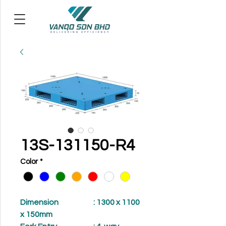
13S-131150-R4
Color
*
Dimension
: 1300 x 1100
x 150mm