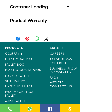
*Product may subject to
Container Loading
MOQ quantity
40'HC: 306 pieces
Product Warranty
20'GP: 130pieces
*Mixed material and 100% virgin
products are entitled to 36 months
manufacturing defects warranty.
*Terms & Conditions apply
PRODUCTS
ABOUT US
COMPANY
CAREERS
PLASTIC PALLETS
TRADE SHOW
SCHEDULE
PALLET BOX
BUSINESS FLOW
PLASTIC CONTAINERS
INFOGRAPHY
CARGO PALLET
FAQs
SPILL PALLET
ARTICLE
HYGIENE PALLET
CONTACT US
PHARMACEUTICAL
PALLET
ASRS PALLET
BLOW MOULDING
PALLET