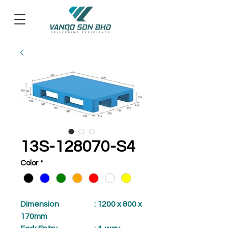
13S-128070-S4
Color
*
Dimension
: 1200 x 800 x
170mm