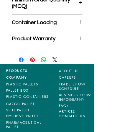
(MOQ)
*Product may subject to
Container Loading
MOQ quantity
40'HC: 510 pieces
Product Warranty
20'GP: 230 pieces
*Mixed material and 100% virgin
products are entitled to 36 months
manufacturing defects warranty.
*Terms & Conditions apply
PRODUCTS
ABOUT US
COMPANY
CAREERS
PLASTIC PALLETS
TRADE SHOW
SCHEDULE
PALLET BOX
BUSINESS FLOW
PLASTIC CONTAINERS
INFOGRAPHY
CARGO PALLET
FAQs
SPILL PALLET
ARTICLE
HYGIENE PALLET
CONTACT US
PHARMACEUTICAL
PALLET