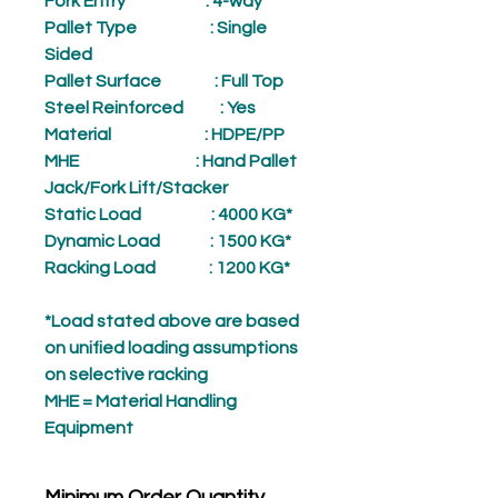
Fork Entry
: 4-way
Pallet Type
: Single
Sided
Pallet Surface
: Full Top
Steel Reinforced
: Yes
Material
: HDPE/PP
MHE
: Hand Pallet
Jack/Fork Lift/Stacker
Static Load
: 4000 KG*
Dynamic Load
: 1500 KG*
Racking Load
: 1200 KG*
*Load stated above are based
on unified loading assumptions
on selective racking
MHE = Material Handling
Equipment
Minimum Order Quantity