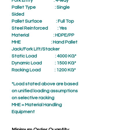
Fork Entry
: 4-way
Pallet Type
: Single
Sided
Pallet Surface
: Full Top
Steel Reinforced
: Yes
Material
: HDPE/PP
MHE
: Hand Pallet
Jack/Fork Lift/Stacker
Static Load
: 4000 KG*
Dynamic Load
: 1500 KG*
Racking Load
: 1200 KG*
*Load stated above are based
on unified loading assumptions
on selective racking
MHE = Material Handling
Equipment
Minimum Order Quantity