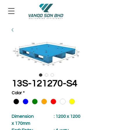
13S-121270-S4
Color
*
Dimension
: 1200 x 1200
x 170mm