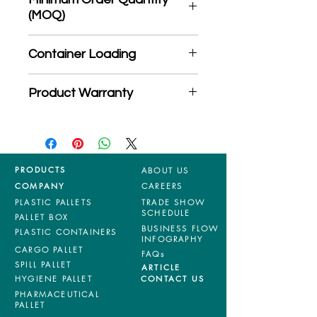
(MOQ)
*Product may subject to
Container Loading
MOQ quantity
40'HC: 340 pieces
Product Warranty
20'GP: 130 pieces
*Mixed material and 100% virgin
products are entitled to 36 months
manufacturing defects warranty.
*Terms & Conditions apply
PRODUCTS
ABOUT US
COMPANY
CAREERS
PLASTIC PALLETS
TRADE SHOW
SCHEDULE
PALLET BOX
BUSINESS FLOW
PLASTIC CONTAINERS
INFOGRAPHY
CARGO PALLET
FAQs
SPILL PALLET
ARTICLE
HYGIENE PALLET
CONTACT US
PHARMACEUTICAL
PALLET