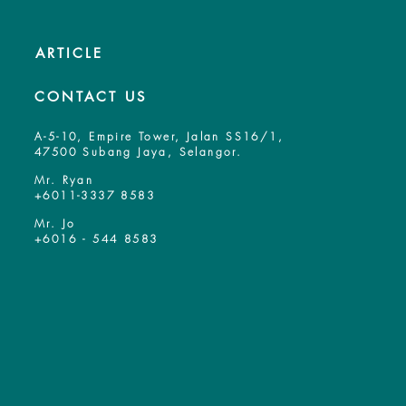
ARTICLE
CONTACT US
A-5-10, Empire Tower, Jalan SS16/1,
47500 Subang Jaya, Selangor.
Mr. Ryan
+6011-3337 8583
Mr. Jo
+6016 - 544 8583