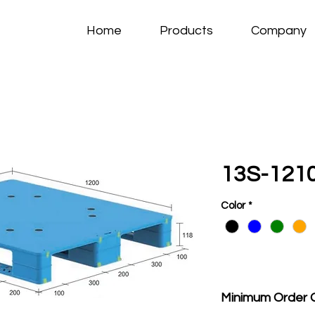
Home
Products
Company
13S-1210
Color
*
Minimum Order 