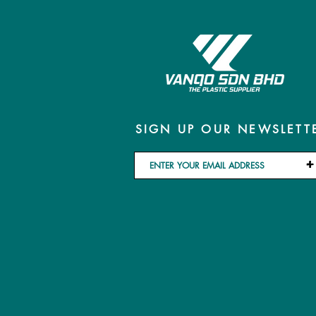
SIGN UP OUR NEWSLETT
+