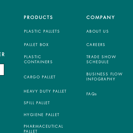
PRODUCTS
COMPANY
PLASTIC PALLETS
ABOUT US
PALLET BOX
CAREERS
ER
PLASTIC
TRADE SHOW
CONTAINERS
SCHEDULE
BUSINESS FLOW
CARGO PALLET
INFOGRAPHY
HEAVY DUTY PALLET
FAQs
SPILL PALLET
HYGIENE PALLET
PHARMACEUTICAL
PALLET