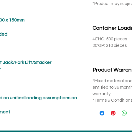
*Product may subje
 x 150mm
Container Load
ded
40'HC: 500 pieces
20'GP: 210 pieces
t Jack/Fork Lift/Stacker
*
Product Warran
*
*Mixed material and
entitled to 36 mon
warranty.
 on unified loading assumptions on
*Terms & Conditions
pment