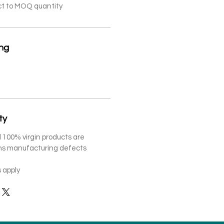
ct to MOQ quantity
ing
ty
 100% virgin products are
ths manufacturing defects
 apply