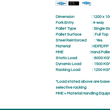
Dimension
: 1200 x 1000
Fork Entry
: 4-way
Pallet Type
: Single Si
Pallet Surface
: Full Top
Steel Reinforced
: Yes
Material
: HDPE/PP
MHE
: Hand Palle
Static Load
: 6000 KG
Dynamic Load
: 1500 KG
Racking Load
: 1200 KG*
*Load stated above are based
selective racking
MHE = Material Handling Equi