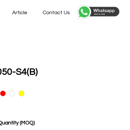
Article
Contact Us
50-S4(B)
Quantity (MOQ)