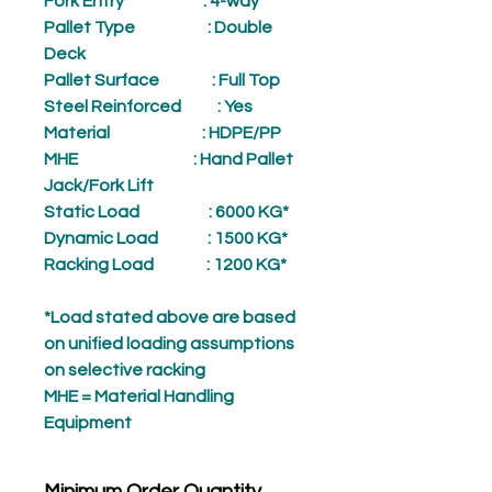
Fork Entry
: 4-way
Pallet Type
: Double
Deck
Pallet Surface
: Full Top
Steel Reinforced
: Yes
Material
: HDPE/PP
MHE
: Hand Pallet
Jack/Fork Lift
Static Load
: 6000 KG*
Dynamic Load
: 1500 KG*
Racking Load
: 1200 KG*
*Load stated above are based
on unified loading assumptions
on selective racking
MHE = Material Handling
Equipment
Minimum Order Quantity