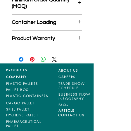
(MOQ)
*Product may subject to
Container Loading
MOQ quantity
40'HC: 326 pieces
Product Warranty
20'GP: 145 pieces
*Mixed material and 100% virgin
products are entitled to 36 months
manufacturing defects warranty.
*Terms & Conditions apply
PRODUCTS
ABOUT US
COMPANY
CAREERS
PLASTIC PALLETS
TRADE SHOW
SCHEDULE
PALLET BOX
BUSINESS FLOW
PLASTIC CONTAINERS
INFOGRAPHY
CARGO PALLET
FAQs
SPILL PALLET
ARTICLE
HYGIENE PALLET
CONTACT US
PHARMACEUTICAL
PALLET