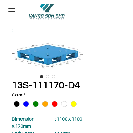
13S-111170-D4
Color
*
Dimension
: 1100 x 1100
x 170mm