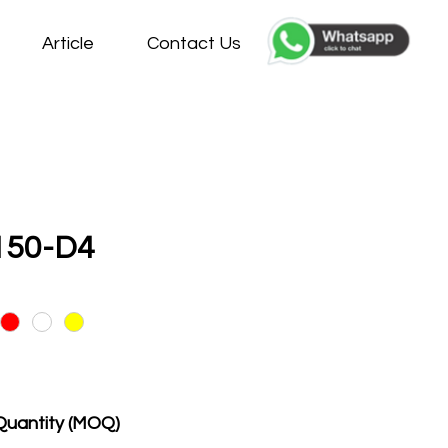
Article
Contact Us
150-D4
Quantity (MOQ)