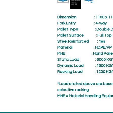
Dimension
: 1100 x 1100
Fork Entry
: 4-way
Pallet Type
: Double D
Pallet Surface
: Full Top
Steel Reinforced
: Yes
Material
: HDPE/PP
MHE
: Hand Palle
Static Load
: 6000 KG
Dynamic Load
: 1500 KG
Racking Load
: 1200 KG*
*Load stated above are based
selective racking
MHE = Material Handling Equi