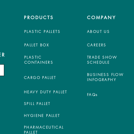
PRODUCTS
COMPANY
PLASTIC PALLETS
ABOUT US
PALLET BOX
CAREERS
ER
PLASTIC
TRADE SHOW
CONTAINERS
SCHEDULE
BUSINESS FLOW
CARGO PALLET
INFOGRAPHY
HEAVY DUTY PALLET
FAQs
SPILL PALLET
HYGIENE PALLET
PHARMACEUTICAL
PALLET