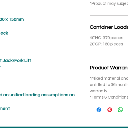
*Product may subje
 x 150mm
Container Load
eck
40'HC: 370 pieces
20'GP: 160 pieces
t Jack/Fork Lift
*
Product Warran
*
*Mixed material and
entitled to 36 mon
warranty.
 on unified loading assumptions on
*Terms & Conditions
pment