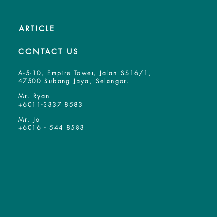
ARTICLE
CONTACT US
A-5-10, Empire Tower, Jalan SS16/1,
47500 Subang Jaya, Selangor.
Mr. Ryan
+6011-3337 8583
Mr. Jo
+6016 - 544 8583