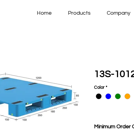
Home
Products
Company
13S-1012
Color
*
Minimum Order 