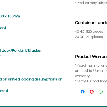
*Product may subje
 x 150mm
Container Load
ded
40'HC: 520 pieces
20'GP: 210 pieces
t Jack/Fork Lift/Stacker
*
Product Warran
*
*Mixed material and
entitled to 36 mon
warranty.
 on unified loading assumptions on
*Terms & Conditions
pment