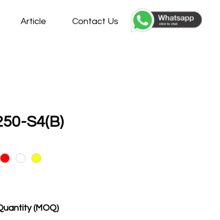
Article
Contact Us
50-S4(B)
Quantity (MOQ)