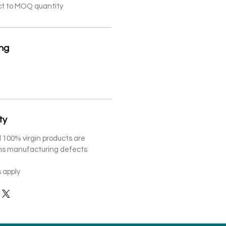
ct to MOQ quantity
ing
ty
 100% virgin products are
ths manufacturing defects
 apply