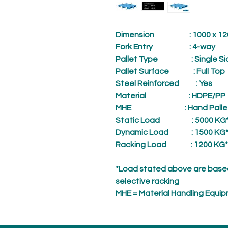
Dimension
: 1000 x 1200
Fork Entry
: 4-way
Pallet Type
: Single Si
Pallet Surface
: Full Top
Steel Reinforced
: Yes
Material
: HDPE/PP
MHE
: Hand Palle
Static Load
: 5000 KG
Dynamic Load
: 1500 KG
Racking Load
: 1200 KG*
*Load stated above are based
selective racking
MHE = Material Handling Equi