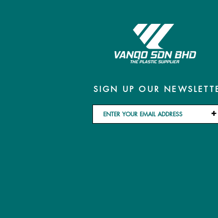
SIGN UP OUR NEWSLETT
+