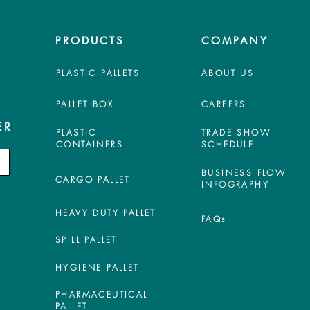
PRODUCTS
COMPANY
PLASTIC PALLETS
ABOUT US
PALLET BOX
CAREERS
ER
PLASTIC
TRADE SHOW
CONTAINERS
SCHEDULE
BUSINESS FLOW
CARGO PALLET
INFOGRAPHY
HEAVY DUTY PALLET
FAQs
SPILL PALLET
HYGIENE PALLET
PHARMACEUTICAL
PALLET