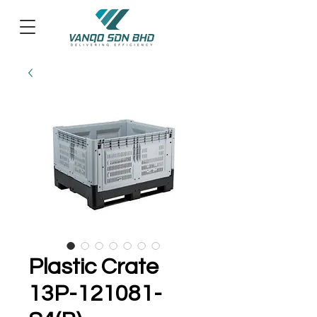
Plastic Crate
13P-121081-