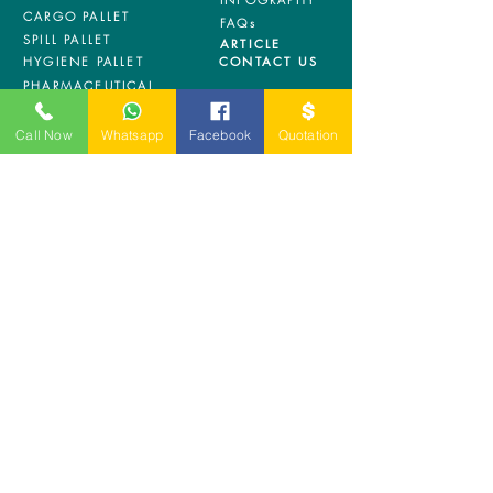
CARGO PALLET
FAQs
SPILL PALLET
ARTICLE
HYGIENE PALLET
CONTACT US
PHARMACEUTICAL
PALLET
ASRS PALLET
Call Now
Whatsapp
Facebook
Quotation
BLOW MOULDING
PALLET
NESTABLE PALLET
DUSTBIN
SIGN UP OUR
NEWSLETTER
+
A-5-10, Empire Tower, Jalan
SS16/1,
47500 Subang Jaya,
Selangor.