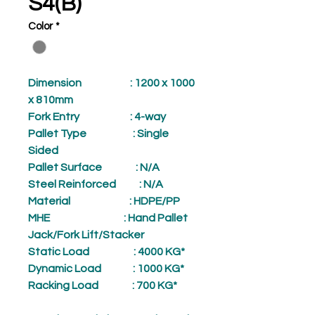
S4(B)
Color
*
Dimension
: 1200 x 1000
x 810mm
Fork Entry
: 4-way
Pallet Type
: Single
Sided
Pallet Surface
: N/A
Steel Reinforced
: N/A
Material
: HDPE/PP
MHE
: Hand Pallet
Jack/Fork Lift/Stacker
Static Load
: 4000 KG*
Dynamic Load
: 1000 KG*
Racking Load
: 700 KG*