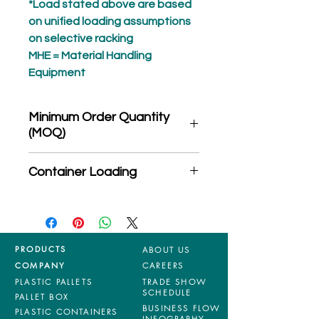
*Load stated above are based
on unified loading assumptions
on selective racking
MHE = Material Handling
Equipment
Minimum Order Quantity
(MOQ)
*Product may subject to
Container Loading
MOQ quantity
40'HC: 210 pieces
20'GP: 75 pieces
PRODUCTS
ABOUT US
COMPANY
CAREERS
PLASTIC PALLETS
TRADE SHOW
SCHEDULE
PALLET BOX
BUSINESS FLOW
PLASTIC CONTAINERS
INFOGRAPHY