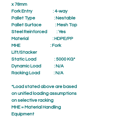
x 78mm
Fork Entry
: 4-way
Pallet Type
: Nestable
Pallet Surface
: Mesh Top
Steel Reinforced
: Yes
Material
: HDPE/PP
MHE
: Fork
Lift/Stacker
Static Load
: 5000 KG*
Dynamic Load
: N/A
Racking Load
: N/A
*Load stated above are based
on unified loading assumptions
on selective racking
MHE = Material Handling
Equipment