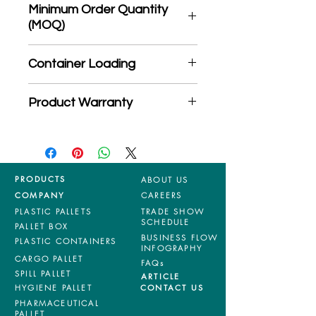
Minimum Order Quantity
(MOQ)
*Product may subject to
Container Loading
MOQ quantity
40'HC: 696 pieces
Product Warranty
20'GP: 310 pieces
*Mixed material and 100% virgin
products are entitled to 36 months
manufacturing defects warranty.
*Terms & Conditions apply
PRODUCTS
ABOUT US
COMPANY
CAREERS
PLASTIC PALLETS
TRADE SHOW
SCHEDULE
PALLET BOX
BUSINESS FLOW
PLASTIC CONTAINERS
INFOGRAPHY
CARGO PALLET
FAQs
SPILL PALLET
ARTICLE
HYGIENE PALLET
CONTACT US
PHARMACEUTICAL
PALLET