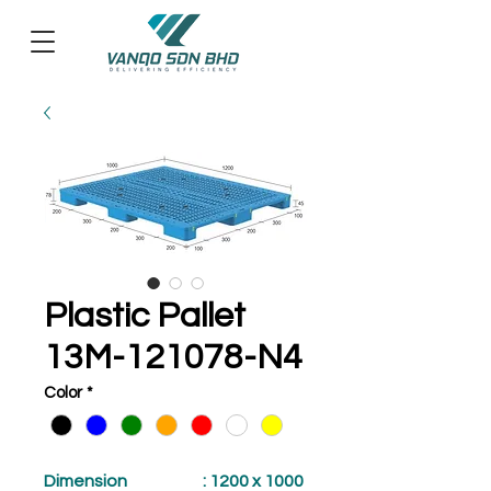
Plastic Pallet
13M-121078-N4
Color
*
Dimension
: 1200 x 1000