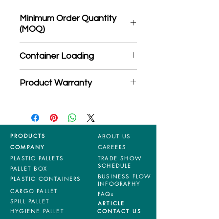
Minimum Order Quantity
(MOQ)
*Product may subject to
Container Loading
MOQ quantity
40'HC: 424 pieces
Product Warranty
20'GP: 194 pieces
*Mixed material and 100% virgin
products are entitled to 36 months
manufacturing defects warranty.
*Terms & Conditions apply
PRODUCTS
ABOUT US
COMPANY
CAREERS
PLASTIC PALLETS
TRADE SHOW
SCHEDULE
PALLET BOX
BUSINESS FLOW
PLASTIC CONTAINERS
INFOGRAPHY
CARGO PALLET
FAQs
SPILL PALLET
ARTICLE
HYGIENE PALLET
CONTACT US