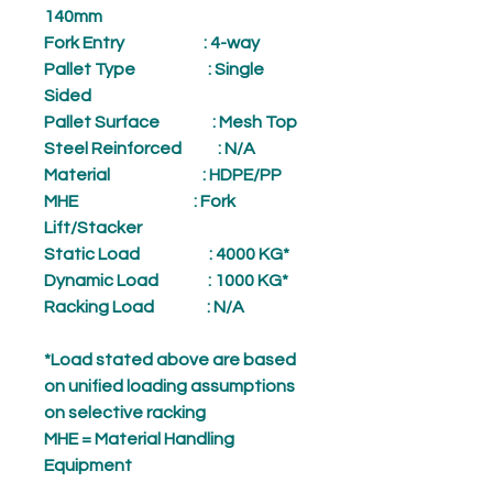
140mm
Fork Entry
: 4-way
Pallet Type
: Single
Sided
Pallet Surface
: Mesh Top
Steel Reinforced
: N/A
Material
: HDPE/PP
MHE
: Fork
Lift/Stacker
Static Load
: 4000 KG*
Dynamic Load
: 1000 KG*
Racking Load
: N/A
*Load stated above are based
on unified loading assumptions
on selective racking
MHE = Material Handling
Equipment