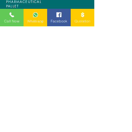
PHARMACEUTICAL
PALLET
ASRS PALLET
BLOW MOULDING
Call Now
Whatsapp
Facebook
Quotation
PALLET
NESTABLE PALLET
DUSTBIN
SIGN UP OUR
NEWSLETTER
+
A-5-10, Empire Tower, Jalan
SS16/1,
47500 Subang Jaya,
Selangor.
Mr. Ryan
+6011-3337 8583