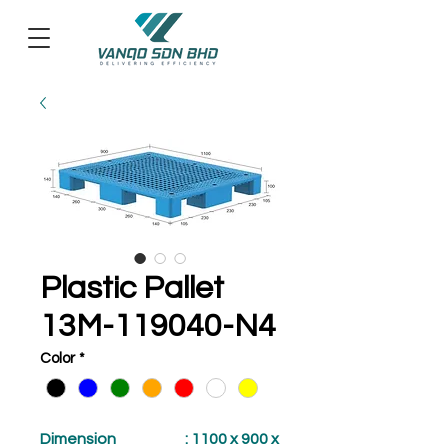
Plastic Pallet
13M-119040-N4
Color
*
Dimension
: 1100 x 900 x