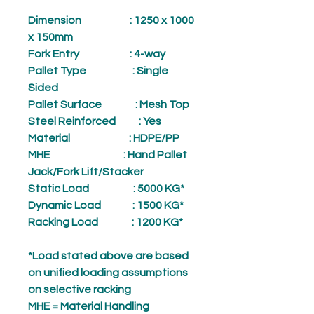
Dimension
: 1250 x 1000
x 150mm
Fork Entry
: 4-way
Pallet Type
: Single
Sided
Pallet Surface
: Mesh Top
Steel Reinforced
: Yes
Material
: HDPE/PP
MHE
: Hand Pallet
Jack/Fork Lift/Stacker
Static Load
: 5000 KG*
Dynamic Load
: 1500 KG*
Racking Load
: 1200 KG*
*Load stated above are based
on unified loading assumptions
on selective racking
MHE = Material Handling