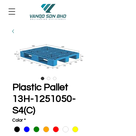
Plastic Pallet
13H-1251050-
S4(C)
Color
*