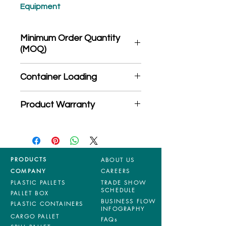
Equipment
Minimum Order Quantity
(MOQ)
*Product may subject to
Container Loading
MOQ quantity
40'HC: 450 pieces
Product Warranty
20'GP: 185 pieces
*Mixed material and 100% virgin
products are entitled to 36 months
manufacturing defects warranty.
*Terms & Conditions apply
PRODUCTS
ABOUT US
COMPANY
CAREERS
PLASTIC PALLETS
TRADE SHOW
SCHEDULE
PALLET BOX
BUSINESS FLOW
PLASTIC CONTAINERS
INFOGRAPHY
CARGO PALLET
FAQs