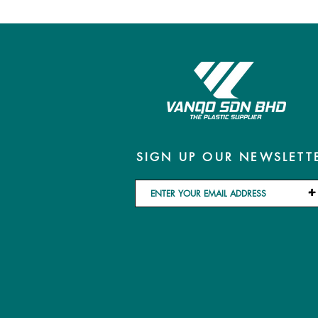
SIGN UP OUR NEWSLETT
+