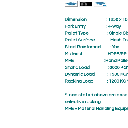
Dimension
: 1250 x 1000
Fork Entry
: 4-way
Pallet Type
: Single Si
Pallet Surface
: Mesh To
Steel Reinforced
: Yes
Material
: HDPE/PP
MHE
: Hand Palle
Static Load
: 6000 KG
Dynamic Load
: 1500 KG
Racking Load
: 1200 KG*
*Load stated above are based
selective racking
MHE = Material Handling Equi