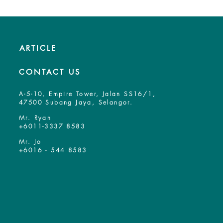
ARTICLE
CONTACT US
A-5-10, Empire Tower, Jalan SS16/1,
47500 Subang Jaya, Selangor.
Mr. Ryan
+6011-3337 8583
Mr. Jo
+6016 - 544 8583