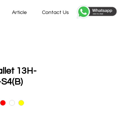
Article
Contact Us
allet 13H-
S4(B)