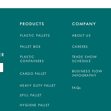
PRODUCTS
COMPANY
PLASTIC PALLETS
ABOUT US
PALLET BOX
CAREERS
ER
PLASTIC
TRADE SHOW
CONTAINERS
SCHEDULE
BUSINESS FLOW
CARGO PALLET
INFOGRAPHY
HEAVY DUTY PALLET
FAQs
SPILL PALLET
HYGIENE PALLET