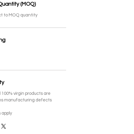
Quantity (MOQ)
ct to MOQ quantity
ing
ty
 100% virgin products are
ths manufacturing defects
 apply