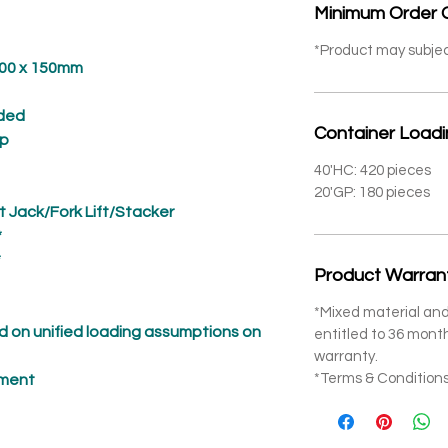
Minimum Order 
*Product may subje
 x 150mm
ded
Container Load
p
40'HC: 420 pieces
20'GP: 180 pieces
t Jack/Fork Lift/Stacker
*
*
Product Warran
*Mixed material and
 on unified loading assumptions on
entitled to 36 mon
warranty.
*Terms & Conditions
pment