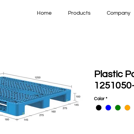
Home
Products
Company
Plastic P
1251050-
Color
*