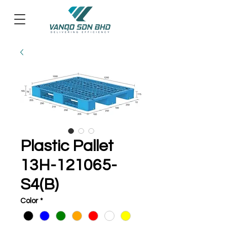
Plastic Pallet
13H-121065-
S4(B)
Color
*