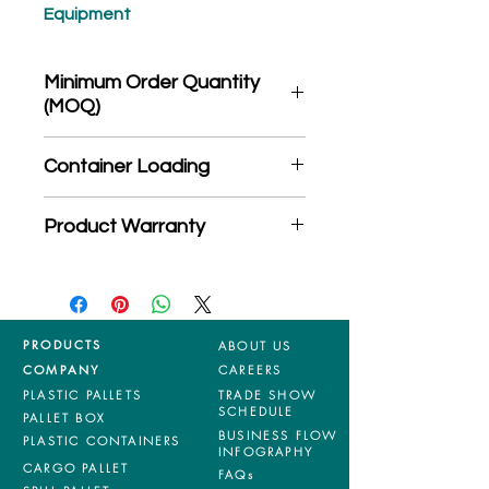
Equipment
Minimum Order Quantity
(MOQ)
*Product may subject to
Container Loading
MOQ quantity
40'HC: 450 pieces
Product Warranty
20'GP: 192 pieces
*Mixed material and 100% virgin
products are entitled to 36 months
manufacturing defects warranty.
*Terms & Conditions apply
PRODUCTS
ABOUT US
COMPANY
CAREERS
PLASTIC PALLETS
TRADE SHOW
SCHEDULE
PALLET BOX
BUSINESS FLOW
PLASTIC CONTAINERS
INFOGRAPHY
CARGO PALLET
FAQs