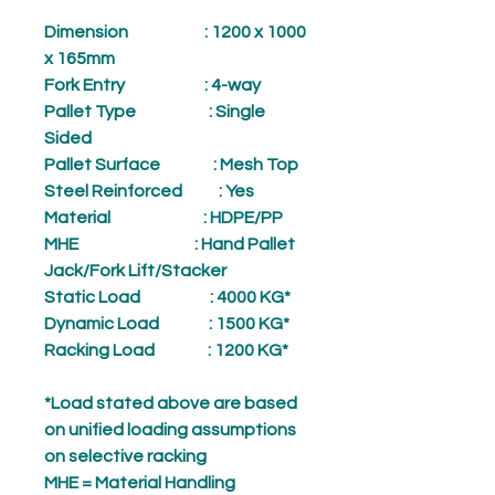
Dimension
: 1200 x 1000
x 165mm
Fork Entry
: 4-way
Pallet Type
: Single
Sided
Pallet Surface
: Mesh Top
Steel Reinforced
: Yes
Material
: HDPE/PP
MHE
: Hand Pallet
Jack/Fork Lift/Stacker
Static Load
: 4000 KG*
Dynamic Load
: 1500 KG*
Racking Load
: 1200 KG*
*Load stated above are based
on unified loading assumptions
on selective racking
MHE = Material Handling