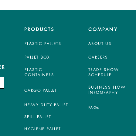
PRODUCTS
COMPANY
PLASTIC PALLETS
ABOUT US
PALLET BOX
CAREERS
ER
PLASTIC
TRADE SHOW
CONTAINERS
SCHEDULE
BUSINESS FLOW
CARGO PALLET
INFOGRAPHY
HEAVY DUTY PALLET
FAQs
SPILL PALLET
HYGIENE PALLET