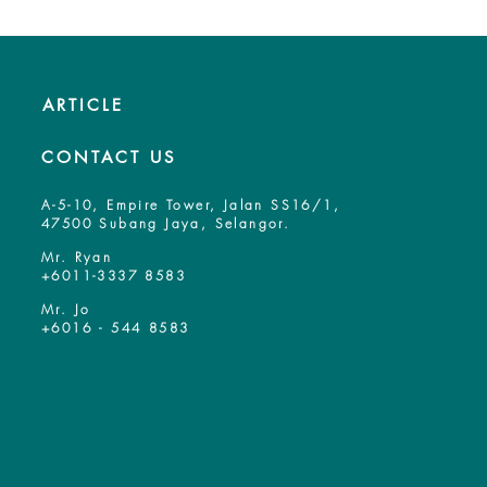
ARTICLE
CONTACT US
A-5-10, Empire Tower, Jalan SS16/1,
47500 Subang Jaya, Selangor.
Mr. Ryan
+6011-3337 8583
Mr. Jo
+6016 - 544 8583