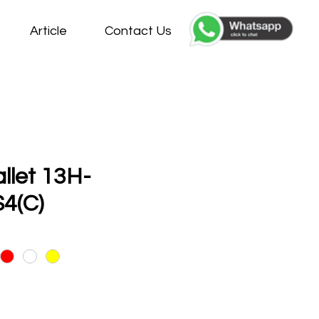
Article
Contact Us
allet 13H-
4(C)