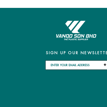
SIGN UP OUR NEWSLETT
+