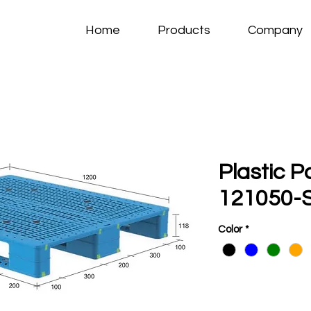
Home
Products
Company
Plastic P
121050-S
Color
*