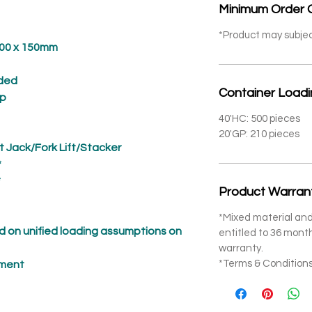
Minimum Order 
*Product may subje
 x 150mm
ded
Container Load
p
40'HC: 500 pieces
20'GP: 210 pieces
t Jack/Fork Lift/Stacker
*
*
Product Warran
*Mixed material and
 on unified loading assumptions on
entitled to 36 mon
warranty.
*Terms & Conditions
pment