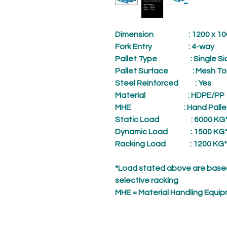
Dimension
: 1200 x 1000
Fork Entry
: 4-way
Pallet Type
: Single Si
Pallet Surface
: Mesh To
Steel Reinforced
: Yes
Material
: HDPE/PP
MHE
: Hand Palle
Static Load
: 6000 KG
Dynamic Load
: 1500 KG
Racking Load
: 1200 KG*
*Load stated above are based
selective racking
MHE = Material Handling Equi