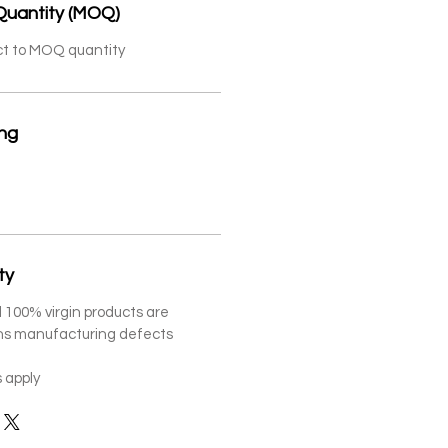
Quantity (MOQ)
ct to MOQ quantity
ing
ty
 100% virgin products are
ths manufacturing defects
 apply