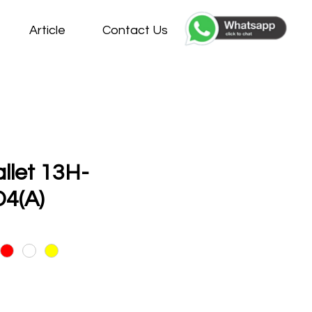
Article
Contact Us
allet 13H-
4(A)