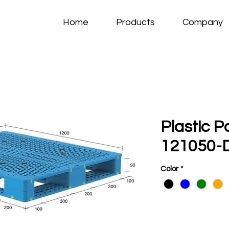
Home
Products
Company
Plastic P
121050-D
Color
*