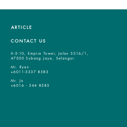
ARTICLE
CONTACT US
A-5-10, Empire Tower, Jalan SS16/1,
47500 Subang Jaya, Selangor.
Mr. Ryan
+6011-3337 8583
Mr. Jo
+6016 - 544 8583