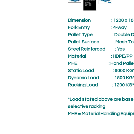
Dimension
: 1200 x 1000
Fork Entry
: 4-way
Pallet Type
: Double D
Pallet Surface
: Mesh To
Steel Reinforced
: Yes
Material
: HDPE/PP
MHE
: Hand Palle
Static Load
: 6000 KG
Dynamic Load
: 1500 KG
Racking Load
: 1200 KG*
*Load stated above are based
selective racking
MHE = Material Handling Equi