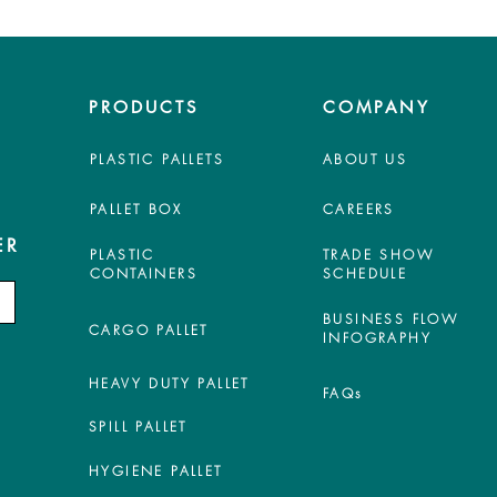
PRODUCTS
COMPANY
PLASTIC PALLETS
ABOUT US
PALLET BOX
CAREERS
ER
PLASTIC
TRADE SHOW
CONTAINERS
SCHEDULE
BUSINESS FLOW
CARGO PALLET
INFOGRAPHY
HEAVY DUTY PALLET
FAQs
SPILL PALLET
HYGIENE PALLET