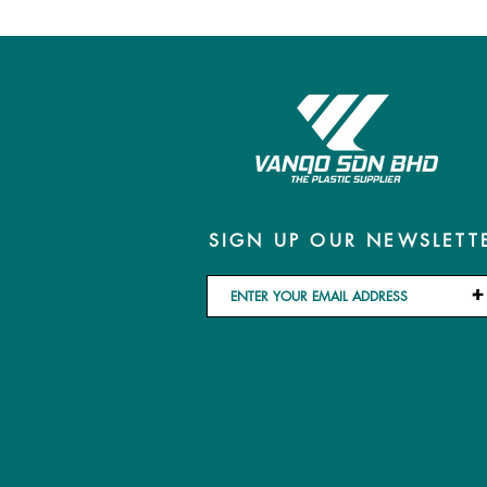
SIGN UP OUR NEWSLETT
+