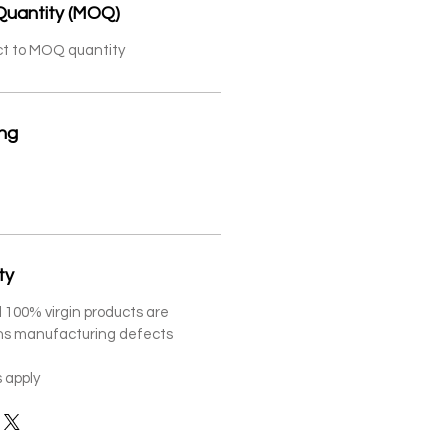
Quantity (MOQ)
ct to MOQ quantity
ing
ty
 100% virgin products are
ths manufacturing defects
 apply