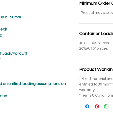
Minimum Order 
*Product may subje
 x 150mm
eck
Container Load
p
40'HC: 364 pieces
20'GP: 154pieces
t Jack/Fork Lift
*
*
Product Warran
*Mixed material and
 on unified loading assumptions on
entitled to 36 mon
warranty.
*Terms & Conditions
pment