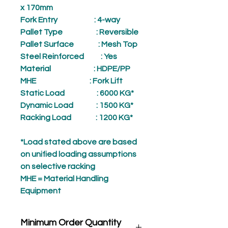
x 170mm
Fork Entry
: 4-way
Pallet Type
: Reversible
Pallet Surface
: Mesh Top
Steel Reinforced
: Yes
Material
: HDPE/PP
MHE
: Fork Lift
Static Load
: 6000 KG*
Dynamic Load
: 1500 KG*
Racking Load
: 1200 KG*
*Load stated above are based
on unified loading assumptions
on selective racking
MHE = Material Handling
Equipment
Minimum Order Quantity