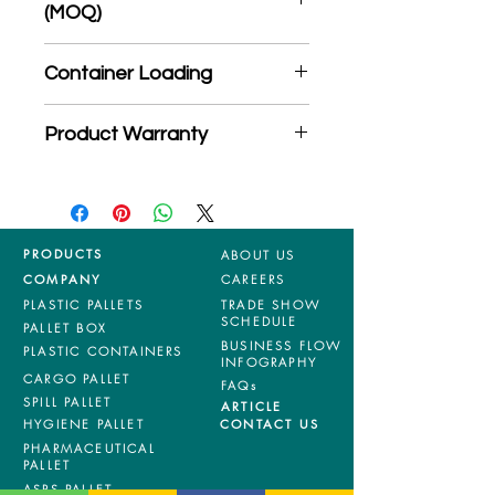
(MOQ)
*Product may subject to
Container Loading
MOQ quantity
40'HC: 374 pieces
Product Warranty
20'GP: 160 pieces
*Mixed material and 100% virgin
products are entitled to 36 months
manufacturing defects warranty.
*Terms & Conditions apply
PRODUCTS
ABOUT US
COMPANY
CAREERS
PLASTIC PALLETS
TRADE SHOW
SCHEDULE
PALLET BOX
BUSINESS FLOW
PLASTIC CONTAINERS
INFOGRAPHY
CARGO PALLET
FAQs
SPILL PALLET
ARTICLE
HYGIENE PALLET
CONTACT US
PHARMACEUTICAL
PALLET
ASRS PALLET