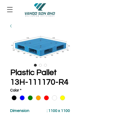
Plastic Pallet
13H-111170-R4
Color
*
Dimension
: 1100 x 1100