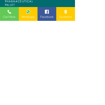
PHARMACEUTICAL
PALLET
ASRS PALLET
BLOW MOULDING
Call Now
Whatsapp
Facebook
Quotation
PALLET
NESTABLE PALLET
DUSTBIN
SIGN UP OUR
NEWSLETTER
+
A-5-10, Empire Tower, Jalan
SS16/1,
47500 Subang Jaya,
Selangor.
Mr. Ryan
+6011-3337 8583