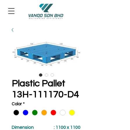
Plastic Pallet
13H-111170-D4
Color
*
Dimension
: 1100 x 1100