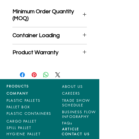
Minimum Order Quantity
(MOQ)
*Product may subject to
Container Loading
MOQ quantity
40'HC: 326 pieces
Product Warranty
20'GP: 145 pieces
*Mixed material and 100% virgin
products are entitled to 36 months
manufacturing defects warranty.
*Terms & Conditions apply
PRODUCTS
ABOUT US
COMPANY
CAREERS
PLASTIC PALLETS
TRADE SHOW
SCHEDULE
PALLET BOX
BUSINESS FLOW
PLASTIC CONTAINERS
INFOGRAPHY
CARGO PALLET
FAQs
SPILL PALLET
ARTICLE
HYGIENE PALLET
CONTACT US