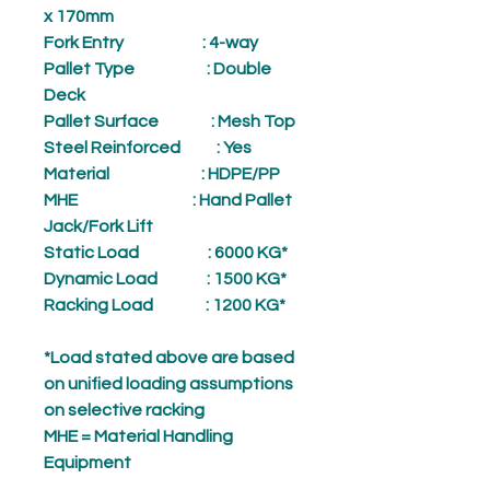
x 170mm
Fork Entry
: 4-way
Pallet Type
: Double
Deck
Pallet Surface
: Mesh Top
Steel Reinforced
: Yes
Material
: HDPE/PP
MHE
: Hand Pallet
Jack/Fork Lift
Static Load
: 6000 KG*
Dynamic Load
: 1500 KG*
Racking Load
: 1200 KG*
*Load stated above are based
on unified loading assumptions
on selective racking
MHE = Material Handling
Equipment