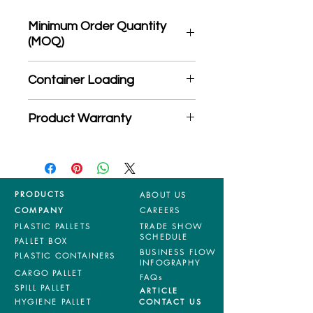
Minimum Order Quantity
(MOQ)
*Product may subject to
Container Loading
MOQ quantity
40'HC: 326 pieces
Product Warranty
20'GP: 145 pieces
*Mixed material and 100% virgin
products are entitled to 36 months
manufacturing defects warranty.
*Terms & Conditions apply
PRODUCTS
ABOUT US
COMPANY
CAREERS
PLASTIC PALLETS
TRADE SHOW
SCHEDULE
PALLET BOX
BUSINESS FLOW
PLASTIC CONTAINERS
INFOGRAPHY
CARGO PALLET
FAQs
SPILL PALLET
ARTICLE
HYGIENE PALLET
CONTACT US