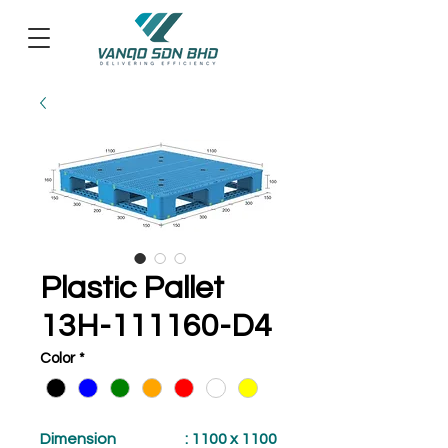
Plastic Pallet
13H-111160-D4
Color
*
Dimension
: 1100 x 1100