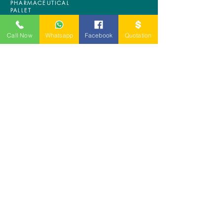
PHARMACEUTICAL
PALLET
ASRS PALLET
BLOW MOULDING
Call Now
Whatsapp
Facebook
Quotation
PALLET
NESTABLE PALLET
DUSTBIN
SIGN UP OUR
NEWSLETTER
+
A-5-10, Empire Tower, Jalan
SS16/1,
47500 Subang Jaya,
Selangor.
Mr. Ryan
+6011-3337 8583