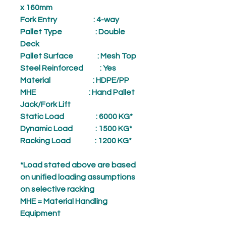
x 160mm
Fork Entry
: 4-way
Pallet Type
: Double
Deck
Pallet Surface
: Mesh Top
Steel Reinforced
: Yes
Material
: HDPE/PP
MHE
: Hand Pallet
Jack/Fork Lift
Static Load
: 6000 KG*
Dynamic Load
: 1500 KG*
Racking Load
: 1200 KG*
*Load stated above are based
on unified loading assumptions
on selective racking
MHE = Material Handling
Equipment