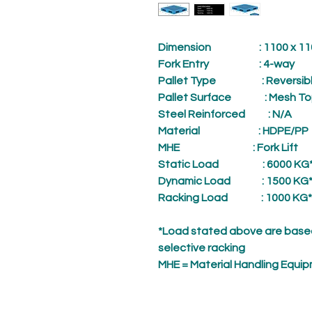
Dimension
: 1100 x 1100
Fork Entry
: 4-way
Pallet Type
: Reversibl
Pallet Surface
: Mesh To
Steel Reinforced
: N/A
Material
: HDPE/PP
MHE
: Fork Lift
Static Load
: 6000 KG
Dynamic Load
: 1500 KG
Racking Load
: 1000 KG*
*Load stated above are based
selective racking
MHE = Material Handling Equi