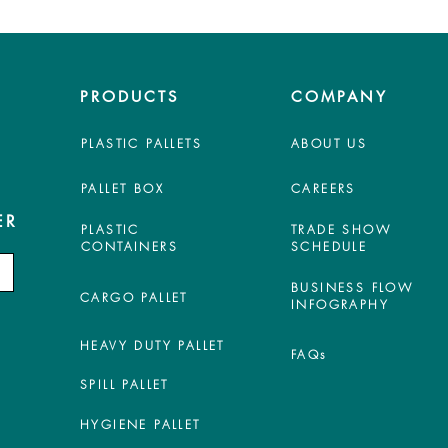
PRODUCTS
COMPANY
PLASTIC PALLETS
ABOUT US
PALLET BOX
CAREERS
ER
PLASTIC
TRADE SHOW
CONTAINERS
SCHEDULE
BUSINESS FLOW
CARGO PALLET
INFOGRAPHY
HEAVY DUTY PALLET
FAQs
SPILL PALLET
HYGIENE PALLET