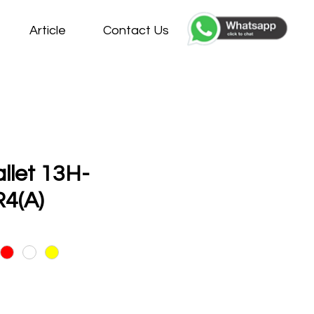
Article
Contact Us
allet 13H-
4(A)