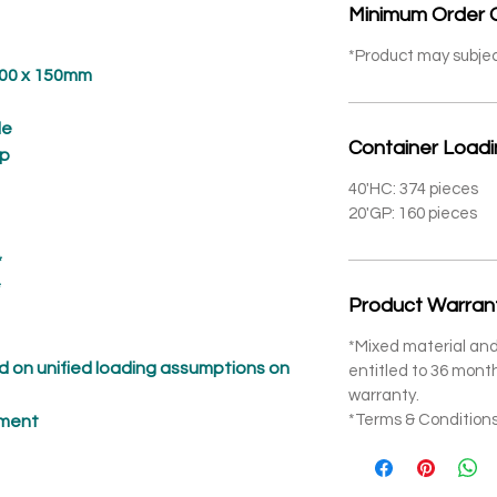
Minimum Order 
*Product may subje
 x 150mm
e
Container Load
p
40'HC: 374 pieces
20'GP: 160 pieces
*
*
Product Warran
*Mixed material and
 on unified loading assumptions on
entitled to 36 mon
warranty.
*Terms & Conditions
pment