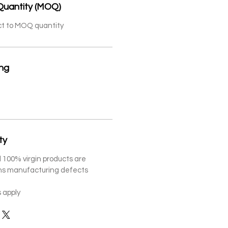
Quantity (MOQ)
ct to MOQ quantity
ing
ty
 100% virgin products are
ths manufacturing defects
 apply