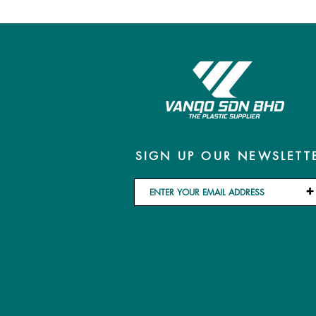
SIGN UP OUR NEWSLETT
+