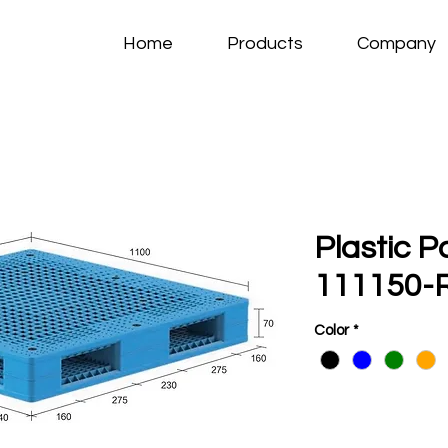
Home
Products
Company
Plastic P
111150-R
Color
*