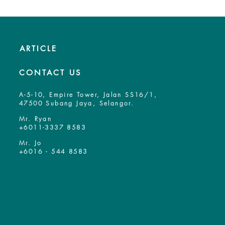
ARTICLE
CONTACT US
A-5-10, Empire Tower, Jalan SS16/1,
47500 Subang Jaya, Selangor.
Mr. Ryan
+6011-3337 8583
Mr. Jo
+6016 - 544 8583