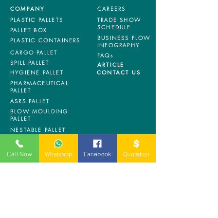
COMPANY
CAREERS
PLASTIC PALLETS
TRADE SHOW
SCHEDULE
PALLET BOX
BUSINESS FLOW
PLASTIC CONTAINERS
INFOGRAPHY
CARGO PALLET
FAQs
SPILL PALLET
ARTICLE
HYGIENE PALLET
CONTACT US
PHARMACEUTICAL
PALLET
ASRS PALLET
BLOW MOULDING
PALLET
NESTABLE PALLET
DUSTBIN
Call Now
Whatsapp
Facebook
Quotation
SIGN UP OUR
NEWSLETTER
+