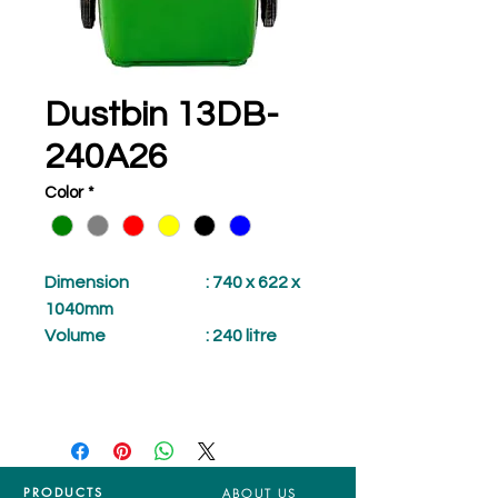
Dustbin 13DB-
240A26
Color
*
Dimension
: 740 x 622 x
1040mm
Volume
: 240 litre
PRODUCTS
ABOUT US