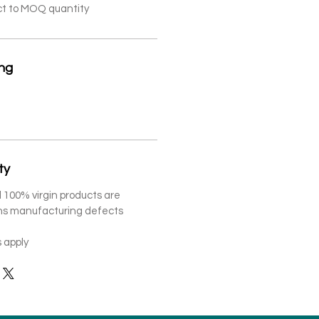
ct to MOQ quantity
ing
ty
 100% virgin products are
ths manufacturing defects
 apply