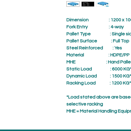
Dimension
: 1200 x 1000
Fork Entry
: 4-way
Pallet Type
: Single sid
Pallet Surface
: Full Top
Steel Reinforced
: Yes
Material
: HDPE/PP
MHE
: Hand Palle
Static Load
: 6000 KG
Dynamic Load
: 1500 KG
Racking Load
: 1200 KG*
*Load stated above are based
selective racking
MHE = Material Handling Equi