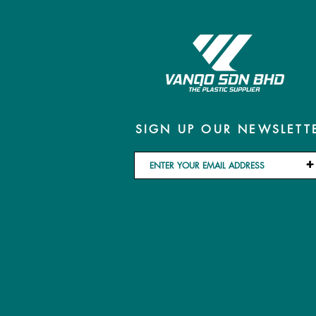
SIGN UP OUR NEWSLETT
+