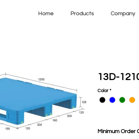
Home
Products
Company
13D-1210
Color
*
Minimum Order 