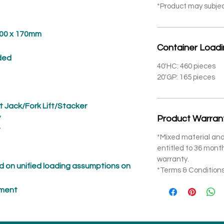
*Product may subje
 x 170mm
Container Load
ed
40'HC: 460 pieces
20'GP: 165 pieces
t Jack/Fork Lift/Stacker
*
Product Warran
*
*Mixed material and
entitled to 36 mon
warranty.
 on unified loading assumptions on
*Terms & Conditions
pment