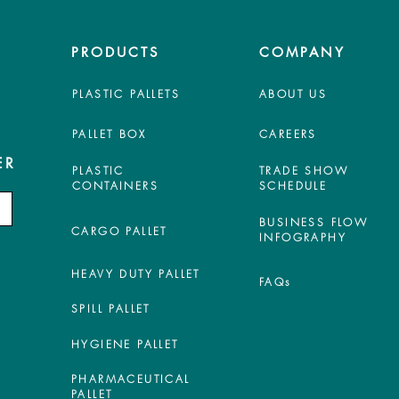
PRODUCTS
COMPANY
PLASTIC PALLETS
ABOUT US
PALLET BOX
CAREERS
ER
PLASTIC
TRADE SHOW
CONTAINERS
SCHEDULE
BUSINESS FLOW
CARGO PALLET
INFOGRAPHY
HEAVY DUTY PALLET
FAQs
SPILL PALLET
HYGIENE PALLET
PHARMACEUTICAL
PALLET