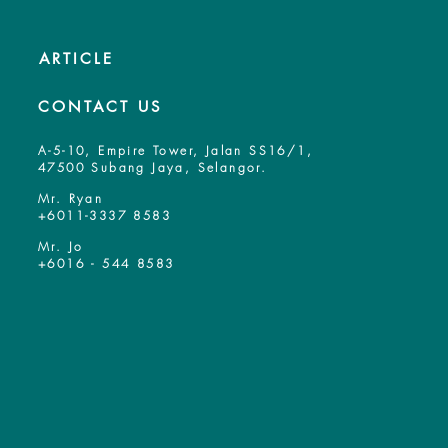
ARTICLE
CONTACT US
A-5-10, Empire Tower, Jalan SS16/1,
47500 Subang Jaya, Selangor.
Mr. Ryan
+6011-3337 8583
Mr. Jo
+6016 - 544 8583