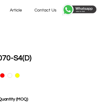
Article
Contact Us
70-S4(D)
Quantity (MOQ)