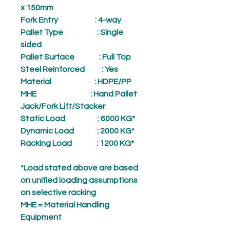
x 150mm
Fork Entry
: 4-way
Pallet Type
: Single
sided
Pallet Surface
: Full Top
Steel Reinforced
: Yes
Material
: HDPE/PP
MHE
: Hand Pallet
Jack/Fork Lift/Stacker
Static Load
: 6000 KG*
Dynamic Load
: 2000 KG*
Racking Load
: 1200 KG*
*Load stated above are based
on unified loading assumptions
on selective racking
MHE = Material Handling
Equipment