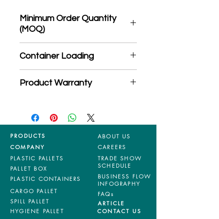
Minimum Order Quantity
(MOQ)
*Product may subject to
Container Loading
MOQ quantity
40'HC: 500 pieces
Product Warranty
20'GP: 200 pieces
*Mixed material and 100% virgin
products are entitled to 36 months
manufacturing defects warranty.
*Terms & Conditions apply
PRODUCTS
ABOUT US
COMPANY
CAREERS
PLASTIC PALLETS
TRADE SHOW
SCHEDULE
PALLET BOX
BUSINESS FLOW
PLASTIC CONTAINERS
INFOGRAPHY
CARGO PALLET
FAQs
SPILL PALLET
ARTICLE
HYGIENE PALLET
CONTACT US