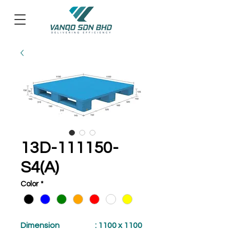
13D-111150-
S4(A)
Color
*
Dimension
: 1100 x 1100