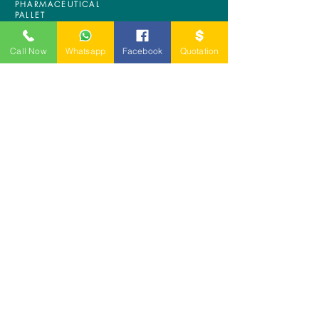
PHARMACEUTICAL
PALLET
ASRS PALLET
BLOW MOULDING
Call Now
Whatsapp
Facebook
Quotation
PALLET
NESTABLE PALLET
DUSTBIN
SIGN UP OUR
NEWSLETTER
+
A-5-10, Empire Tower, Jalan
SS16/1,
47500 Subang Jaya,
Selangor.
Mr. Ryan
+6011-3337 8583