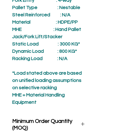
Fork Entry
: 4-way
Pallet Type
: Nestable
Steel Reinforced
: N/A
Material
: HDPE/PP
MHE
: Hand Pallet
Jack/Fork Lift/Stacker
Static Load
: 3000 KG*
Dynamic Load
: 800 KG*
Racking Load
: N/A
*Load stated above are based
on unified loading assumptions
on selective racking
MHE = Material Handling
Equipment
Minimum Order Quantity
(MOQ)