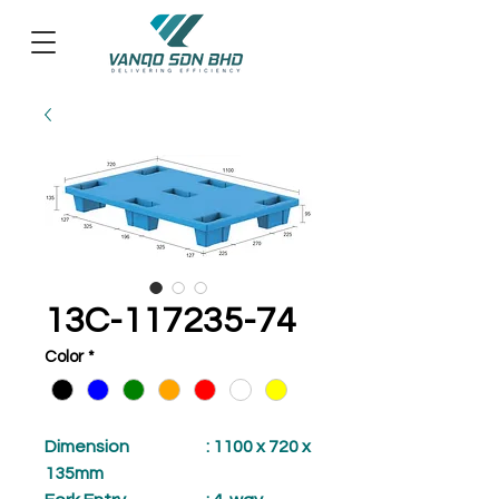
13C-117235-74
Color
*
Dimension
: 1100 x 720 x
135mm