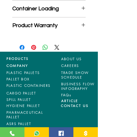
*Product may subject to
Container Loading
MOQ quantity
40'HC: 1344 pieces
Product Warranty
20'GP: 550 pieces
*Mixed material and 100% virgin
products are entitled to 36 months
manufacturing defects warranty.
*Terms & Conditions apply
PRODUCTS
ABOUT US
COMPANY
CAREERS
PLASTIC PALLETS
TRADE SHOW
SCHEDULE
PALLET BOX
BUSINESS FLOW
PLASTIC CONTAINERS
INFOGRAPHY
CARGO PALLET
FAQs
SPILL PALLET
ARTICLE
HYGIENE PALLET
CONTACT US
PHARMACEUTICAL
PALLET
ASRS PALLET
BLOW MOULDING
PALLET