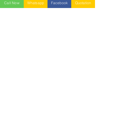
Call Now
Whatsapp
Facebook
Quotation
NESTABLE PALLET
DUSTBIN
SIGN UP OUR
NEWSLETTER
+
A-5-10, Empire Tower, Jalan
SS16/1,
47500 Subang Jaya,
Selangor.
Mr. Ryan
+6011-3337 8583
Mr. Jo
+6016 - 544 8583