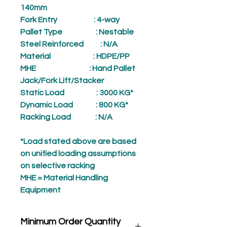
140mm
Fork Entry
: 4-way
Pallet Type
: Nestable
Steel Reinforced
: N/A
Material
: HDPE/PP
MHE
: Hand Pallet
Jack/Fork Lift/Stacker
Static Load
: 3000 KG*
Dynamic Load
: 800 KG*
Racking Load
: N/A
*Load stated above are based
on unified loading assumptions
on selective racking
MHE = Material Handling
Equipment
Minimum Order Quantity