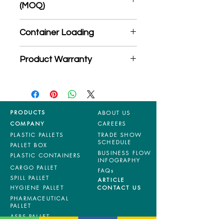
(MOQ)
*Product may subject to
Container Loading
MOQ quantity
40'HC: 1344 pieces
Product Warranty
20'GP: 550 pieces
*Mixed material and 100% virgin
products are entitled to 36 months
manufacturing defects warranty.
*Terms & Conditions apply
PRODUCTS
ABOUT US
COMPANY
CAREERS
PLASTIC PALLETS
TRADE SHOW
SCHEDULE
PALLET BOX
BUSINESS FLOW
PLASTIC CONTAINERS
INFOGRAPHY
CARGO PALLET
FAQs
SPILL PALLET
ARTICLE
HYGIENE PALLET
CONTACT US
PHARMACEUTICAL
PALLET
ASRS PALLET