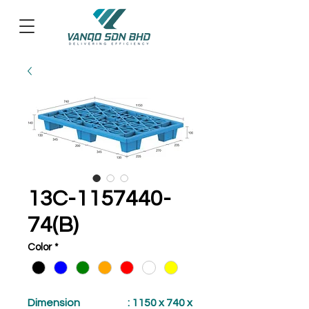
13C-1157440-
74(B)
Color
*
Dimension
: 1150 x 740 x