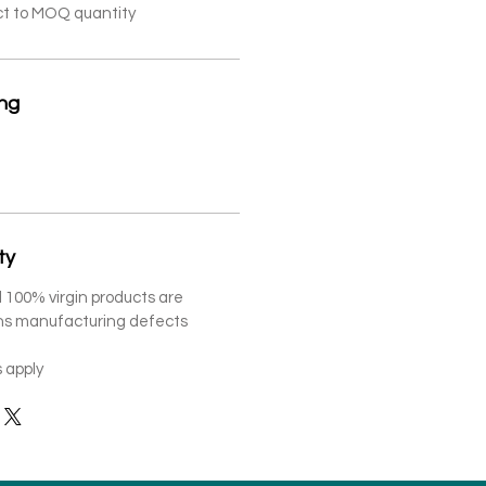
ct to MOQ quantity
ing
ty
 100% virgin products are
ths manufacturing defects
 apply