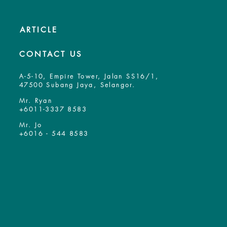
ARTICLE
CONTACT US
A-5-10, Empire Tower, Jalan SS16/1,
47500 Subang Jaya, Selangor.
Mr. Ryan
+6011-3337 8583
Mr. Jo
+6016 - 544 8583