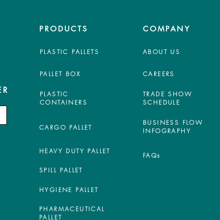
PRODUCTS
COMPANY
PLASTIC PALLETS
ABOUT US
PALLET BOX
CAREERS
ER
PLASTIC
TRADE SHOW
CONTAINERS
SCHEDULE
BUSINESS FLOW
CARGO PALLET
INFOGRAPHY
HEAVY DUTY PALLET
FAQs
SPILL PALLET
HYGIENE PALLET
PHARMACEUTICAL
PALLET