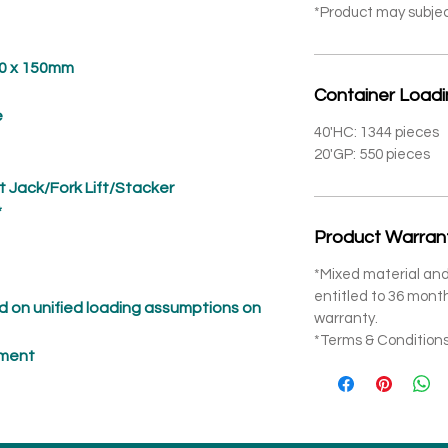
*Product may subje
x 150mm
Container Load
e
40'HC: 1344 pieces
20'GP: 550 pieces
t Jack/Fork Lift/Stacker
*
Product Warran
*Mixed material and
entitled to 36 mon
 on unified loading assumptions on
warranty.
*Terms & Conditions
pment