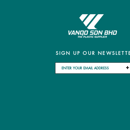
SIGN UP OUR NEWSLETT
+