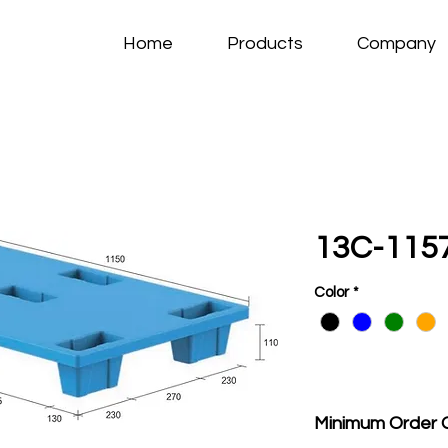
Home
Products
Company
13C-115
Color
*
Minimum Order 