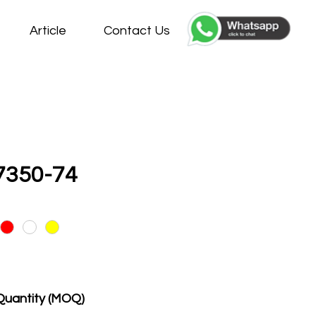
Article
Contact Us
7350-74
Quantity (MOQ)