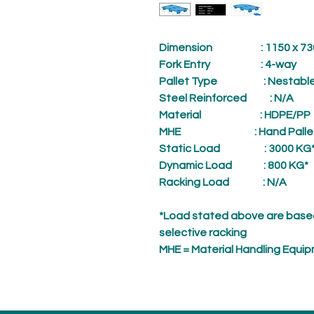
Dimension
: 1150 x 730 
Fork Entry
: 4-way
Pallet Type
: Nestabl
Steel Reinforced
: N/A
Material
: HDPE/PP
MHE
: Hand Palle
Static Load
: 3000 KG
Dynamic Load
: 800 KG*
Racking Load
: N/A
*Load stated above are based
selective racking
MHE = Material Handling Equi