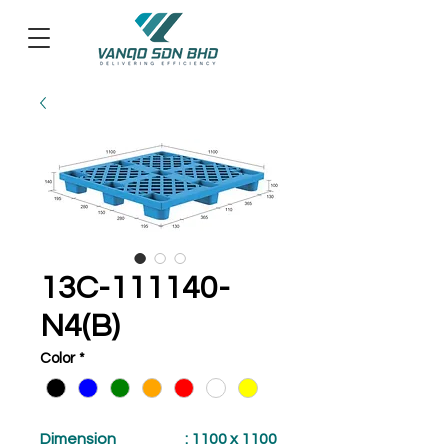
13C-111140-
N4(B)
Color
*
Dimension
: 1100 x 1100