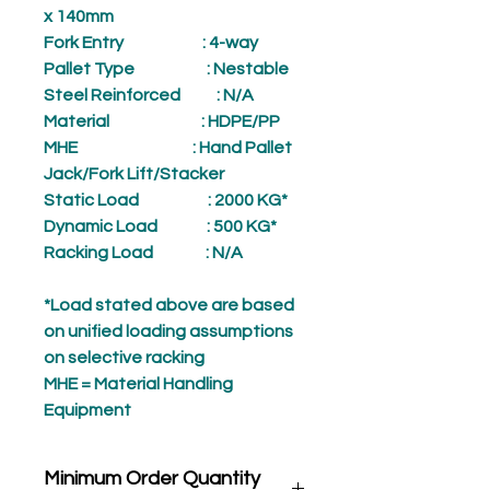
x 140mm
Fork Entry
: 4-way
Pallet Type
: Nestable
Steel Reinforced
: N/A
Material
: HDPE/PP
MHE
: Hand Pallet
Jack/Fork Lift/Stacker
Static Load
: 2000 KG*
Dynamic Load
: 500 KG*
Racking Load
: N/A
*Load stated above are based
on unified loading assumptions
on selective racking
MHE = Material Handling
Equipment
Minimum Order Quantity