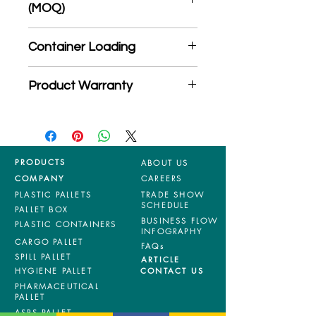
(MOQ)
*Product may subject to
Container Loading
MOQ quantity
40'HC: 944 pieces
Product Warranty
20'GP: 394 pieces
*Mixed material and 100% virgin
products are entitled to 36 months
manufacturing defects warranty.
*Terms & Conditions apply
PRODUCTS
ABOUT US
COMPANY
CAREERS
PLASTIC PALLETS
TRADE SHOW
SCHEDULE
PALLET BOX
BUSINESS FLOW
PLASTIC CONTAINERS
INFOGRAPHY
CARGO PALLET
FAQs
SPILL PALLET
ARTICLE
HYGIENE PALLET
CONTACT US
PHARMACEUTICAL
PALLET
ASRS PALLET